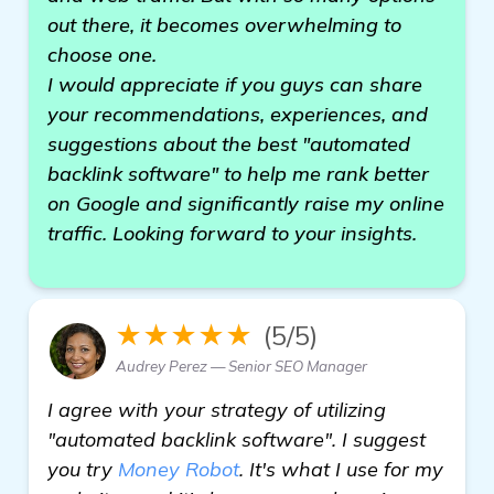
out there, it becomes overwhelming to
choose one.
I would appreciate if you guys can share
your recommendations, experiences, and
suggestions about the best "automated
backlink software" to help me rank better
on Google and significantly raise my online
traffic. Looking forward to your insights.
★★★★★
(5/5)
Audrey Perez — Senior SEO Manager
I agree with your strategy of utilizing
"automated backlink software". I suggest
you try
Money Robot
. It's what I use for my