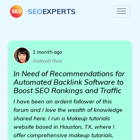
SEO
EXPERTS
1 month ago
Aaliyah Ruiz
In Need of Recommendations for
Automated Backlink Software to
Boost SEO Rankings and Traffic
I have been an ardent follower of this
forum and I love the wealth of knowledge
shared here. I run a Makeup tutorials
website based in Houston, TX, where I
offer comprehensive makeup tutorials,