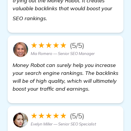
trying out the Money Robot. It creates
valuable backlinks that would boost your
details
SEO rankings.
★★★★★
(5/5)
Mia Romero — Senior SEO Manager
Money Robot can surely help you increase
your search engine rankings. The backlinks
will be of high quality, which will ultimately
boost your traffic and earnings.
★★★★★
(5/5)
Evelyn Miller — Senior SEO Specialist