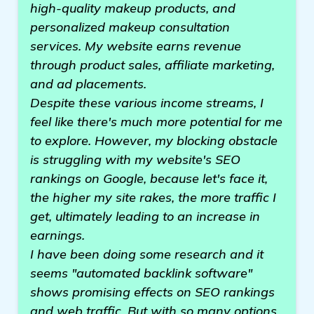
high-quality makeup products, and
personalized makeup consultation
services. My website earns revenue
through product sales, affiliate marketing,
and ad placements.
Despite these various income streams, I
feel like there's much more potential for me
to explore. However, my blocking obstacle
is struggling with my website's SEO
rankings on Google, because let's face it,
the higher my site rakes, the more traffic I
get, ultimately leading to an increase in
earnings.
I have been doing some research and it
seems "automated backlink software"
shows promising effects on SEO rankings
and web traffic. But with so many options