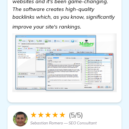
websites and it's been game-changing.
The software creates high-quality
backlinks which, as you know, significantly
get more informati
improve your site's rankings.
★★★★★
(5/5)
Sebastian Romero — SEO Consultant