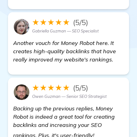
★★★★★
(5/5)
Gabriella Guzman — SEO Specialist
Another vouch for Money Robot here. It
creates high-quality backlinks that have
really improved my website's rankings.
★★★★★
(5/5)
Owen Guzman — Senior SEO Strategist
Backing up the previous replies, Money
Robot is indeed a great tool for creating
backlinks and increasing your SEO
see more
rankings. Plus, it's user-friendly!