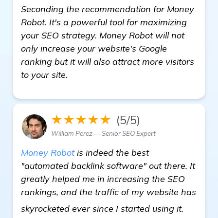
Seconding the recommendation for Money
Robot. It's a powerful tool for maximizing
your SEO strategy. Money Robot will not
only increase your website's Google
ranking but it will also attract more visitors
to your site.
★★★★★
(5/5)
William Perez — Senior SEO Expert
Money Robot
is indeed the best
"automated backlink software" out there. It
greatly helped me in increasing the SEO
rankings, and the traffic of my website has
click he
skyrocketed ever since I started using it.