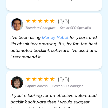
★★★★★
(5/5)
Theodore Rodriguez — Senior SEO Specialist
I’ve been using
Money Robot
for years and
it's absolutely amazing. It's, by far, the best
automated backlink software I've used and
I recommend it.
★★★★★
(5/5)
Sophia Moreno — Senior SEO Manager
If you're looking for an effective automated
backlink software then I would suggest