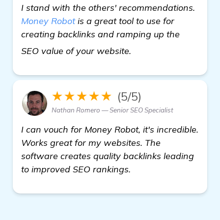
I stand with the others' recommendations.
Money Robot
is a great tool to use for
creating backlinks and ramping up the
visit here
SEO value of your website.
★★★★★
(5/5)
Nathan Romero — Senior SEO Specialist
I can vouch for Money Robot, it's incredible.
Works great for my websites. The
software creates quality backlinks leading
to improved SEO rankings.