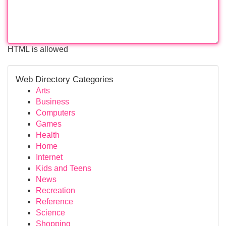
HTML is allowed
Web Directory Categories
Arts
Business
Computers
Games
Health
Home
Internet
Kids and Teens
News
Recreation
Reference
Science
Shopping