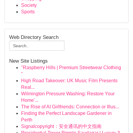
Society
Sports
Web Directory Search
New Site Listings
"Raspberry Hills | Premium Streetwear Clothing
"
High Road Takeover: UK Music Film Presents
Real...
Wilmington Pressure Washing: Restore Your
Home'...
The Rise of AI Girlfriends: Connection or Illus...
Finding the Perfect Landscape Gardener in
Perth
Signalcopyright：安全通讯的中文指南
Presidential Tower Pimple Saudagar | Luxury 3