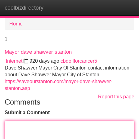
coolbizdirectory
Tog
navi
Home
1
Mayor dave shawver stanton
Internet
920 days ago
cbdoilforcancer5
Dave Shawver Mayor City Of Stanton contact information
about Dave Shawver Mayor City of Stanton...
https://saveourstanton.com/mayor-dave-shawver-
stanton.asp
Report this page
Comments
Submit a Comment