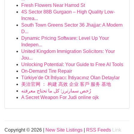
Fresh Flowers Near Harrod St
4S Sector 88B Gurgaon – High Quality Low-
Increa...
South Town Greens Sector 36 Jhajjar: A Modern
D...
Dynamic Pricing Software: Level Up Your
Indepen...
United Kingdom Immigration Solicitors: Your
Jou...
Unlocking Potential: Your Guide to Free AI Tools
On-Demand Tire Repair
Türkiye'de Ot İhtiyacı: İhtiyacınız Olan Detaylar
美洽官网 ： 构建 高效 企业 客戶 服务 基地
رُخص سمارترز: كل ما تحتاج معرفته
A Secret Weapon For Judi online ojk
Copyright © 2026 |
New Site Listings
|
RSS Feeds
Link