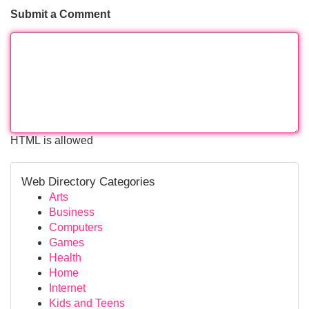
Submit a Comment
HTML is allowed
Web Directory Categories
Arts
Business
Computers
Games
Health
Home
Internet
Kids and Teens