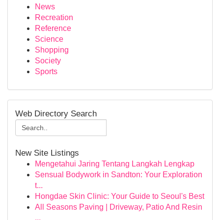
News
Recreation
Reference
Science
Shopping
Society
Sports
Web Directory Search
New Site Listings
Mengetahui Jaring Tentang Langkah Lengkap
Sensual Bodywork in Sandton: Your Exploration
t...
Hongdae Skin Clinic: Your Guide to Seoul's Best
All Seasons Paving | Driveway, Patio And Resin
...