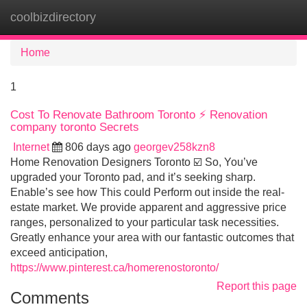
coolbizdirectory
Tog
navi
Home
1
Cost To Renovate Bathroom Toronto ⚡ Renovation
company toronto Secrets
Internet
806 days ago
georgev258kzn8
Home Renovation Designers Toronto ☑️ So, You’ve
upgraded your Toronto pad, and it’s seeking sharp.
Enable’s see how This could Perform out inside the real-
estate market. We provide apparent and aggressive price
ranges, personalized to your particular task necessities.
Greatly enhance your area with our fantastic outcomes that
exceed anticipation,
https://www.pinterest.ca/homerenostoronto/
Report this page
Comments