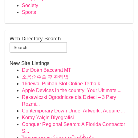
Society
Sports
Web Directory Search
New Site Listings
Dự Đoán Baccarat MT
소음순수술 후 관리법
16dewa: Pilihan Slot Online Terbaik
Apple Devices in the country: Your Ultimate ...
Rękawiczki Ogrodnicze dla Dzieci – 3 Pary
Rozmi...
Contemporary Down Under Artwork : Acquire ...
Koray Yalçin Biyografisi
Conquer Regional Search: A Florida Contractor
S...
ไทยสยามเบท สล็อตออนไลน์ชั้นนำ