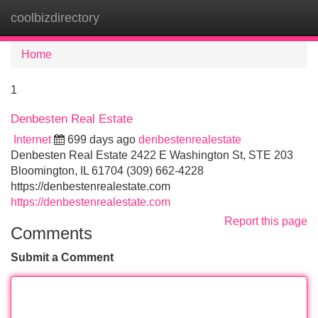
coolbizdirectory
Tog
navi
Home
1
Denbesten Real Estate
Internet
699 days ago
denbestenrealestate
Denbesten Real Estate 2422 E Washington St, STE 203
Bloomington, IL 61704 (309) 662-4228
https://denbestenrealestate.com
https://denbestenrealestate.com
Report this page
Comments
Submit a Comment