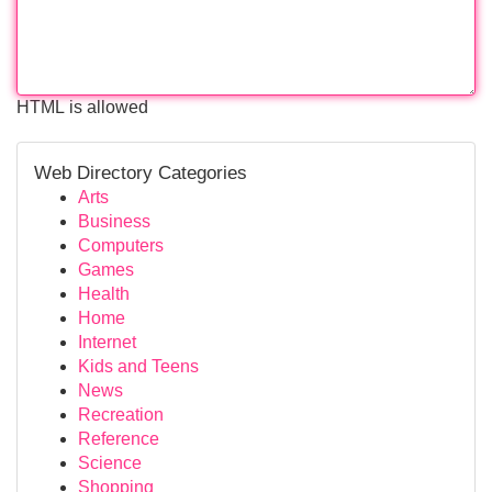
HTML is allowed
Web Directory Categories
Arts
Business
Computers
Games
Health
Home
Internet
Kids and Teens
News
Recreation
Reference
Science
Shopping