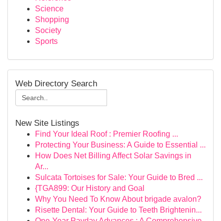
Science
Shopping
Society
Sports
Web Directory Search
New Site Listings
Find Your Ideal Roof : Premier Roofing ...
Protecting Your Business: A Guide to Essential ...
How Does Net Billing Affect Solar Savings in
Ar...
Sulcata Tortoises for Sale: Your Guide to Bred ...
{TGA899: Our History and Goal
Why You Need To Know About brigade avalon?
Risette Dental: Your Guide to Teeth Brightenin...
One-Year Payday Advances : A Comprehensive