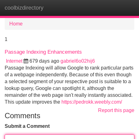
coolbizdirectory
Tog
navi
Home
1
Passage Indexing Enhancements
Internet
679 days ago
gabriel6o02hij6
Passage Indexing will allow Google to rank particular parts
of a webpage independently. Because of this even though
a selected segment of your respective post is suitable to a
lookup query, Google can spotlight it, although the
remainder of the web page isn't really instantly associated.
This update improves the
https://pedrokk.weebly.com/
Report this page
Comments
Submit a Comment