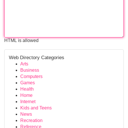
HTML is allowed
Web Directory Categories
Arts
Business
Computers
Games
Health
Home
Internet
Kids and Teens
News
Recreation
Reference