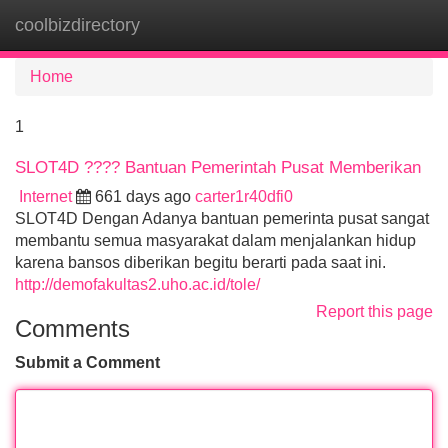
coolbizdirectory
Tog
navi
Home
1
SLOT4D ???? Bantuan Pemerintah Pusat Memberikan
Internet
661 days ago
carter1r40dfi0
SLOT4D Dengan Adanya bantuan pemerinta pusat sangat
membantu semua masyarakat dalam menjalankan hidup
karena bansos diberikan begitu berarti pada saat ini.
http://demofakultas2.uho.ac.id/tole/
Report this page
Comments
Submit a Comment