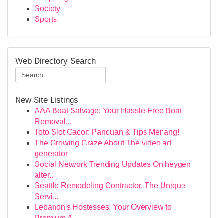
Society
Sports
Web Directory Search
New Site Listings
AAA Boat Salvage: Your Hassle-Free Boat
Removal...
Toto Slot Gacor: Panduan & Tips Menang!
The Growing Craze About The video ad
generator
Social Network Trending Updates On heygen
alter...
Seattle Remodeling Contractor, The Unique
Servi...
Lebanon's Hostesses: Your Overview to
Premium A...