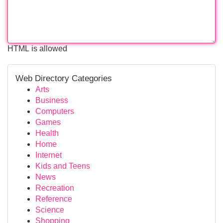
HTML is allowed
Web Directory Categories
Arts
Business
Computers
Games
Health
Home
Internet
Kids and Teens
News
Recreation
Reference
Science
Shopping