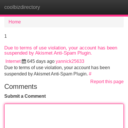
coolbizdirectory
Tog
navi
Home
1
Due to terms of use violation, your account has been
suspended by Akismet Anti-Spam Plugin.
Internet
645 days ago
yannick25633
Due to terms of use violation, your account has been
suspended by Akismet Anti-Spam Plugin.
#
Report this page
Comments
Submit a Comment