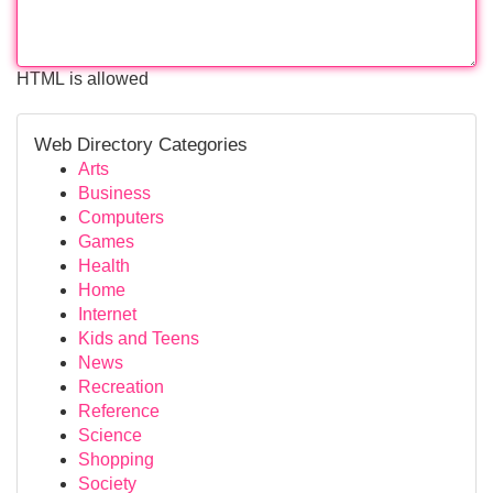
HTML is allowed
Web Directory Categories
Arts
Business
Computers
Games
Health
Home
Internet
Kids and Teens
News
Recreation
Reference
Science
Shopping
Society