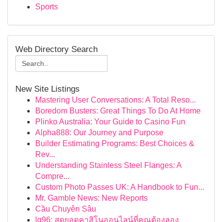
Sports
Web Directory Search
New Site Listings
Mastering User Conversations: A Total Reso...
Boredom Busters: Great Things To Do At Home
Plinko Australia: Your Guide to Casino Fun
Alpha888: Our Journey and Purpose
Builder Estimating Programs: Best Choices &
Rev...
Understanding Stainless Steel Flanges: A
Compre...
Custom Photo Passes UK: A Handbook to Fun...
Mr. Gamble News: New Reports
Cầu Chuyên Sâu
lg96: สุดยอดคาสิโนออนไลน์ที่คุณต้องลอง