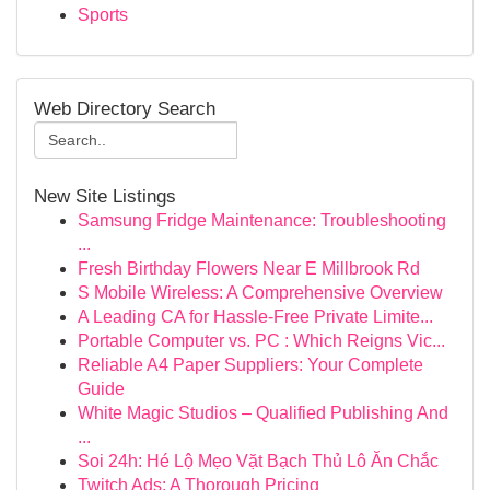
Sports
Web Directory Search
New Site Listings
Samsung Fridge Maintenance: Troubleshooting
...
Fresh Birthday Flowers Near E Millbrook Rd
S Mobile Wireless: A Comprehensive Overview
A Leading CA for Hassle-Free Private Limite...
Portable Computer vs. PC : Which Reigns Vic...
Reliable A4 Paper Suppliers: Your Complete
Guide
White Magic Studios – Qualified Publishing And
...
Soi 24h: Hé Lộ Mẹo Vặt Bạch Thủ Lô Ăn Chắc
Twitch Ads: A Thorough Pricing