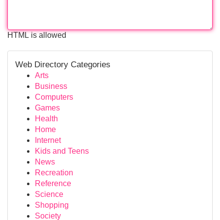
HTML is allowed
Web Directory Categories
Arts
Business
Computers
Games
Health
Home
Internet
Kids and Teens
News
Recreation
Reference
Science
Shopping
Society