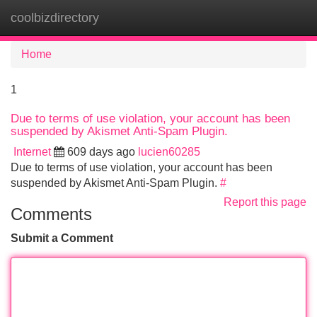
coolbizdirectory
Tog
navi
Home
1
Due to terms of use violation, your account has been
suspended by Akismet Anti-Spam Plugin.
Internet
609 days ago
lucien60285
Due to terms of use violation, your account has been
suspended by Akismet Anti-Spam Plugin.
#
Report this page
Comments
Submit a Comment