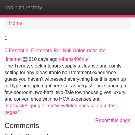
coolbizdirectory
Tog
navi
Home
1
5 Essential Elements For Nail Salon near me
Internet
610 days ago
roberts406rtu4
The Trendy, sleek interiors supply a cleanse and comfy
setting for any pleasurable nail treatment experience. I
guess you haven’t witnessed everything like this open up
loft type principle right here in Las Vegas! This stunning a
few-bedroom, two-bath, two-Tale townhouse gives luxury
and convenience with no HOA expenses and
https://sites.google.com/view/lotus-nails-salon-in-las-
vegas/
Report this page
Comments