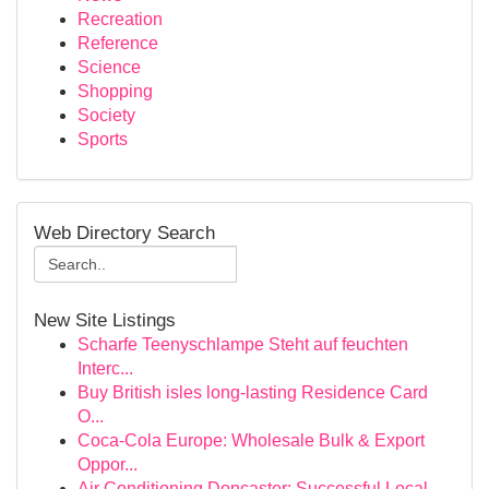
Recreation
Reference
Science
Shopping
Society
Sports
Web Directory Search
New Site Listings
Scharfe Teenyschlampe Steht auf feuchten
Interc...
Buy British isles long-lasting Residence Card
O...
Coca-Cola Europe: Wholesale Bulk & Export
Oppor...
Air Conditioning Doncaster: Successful Local