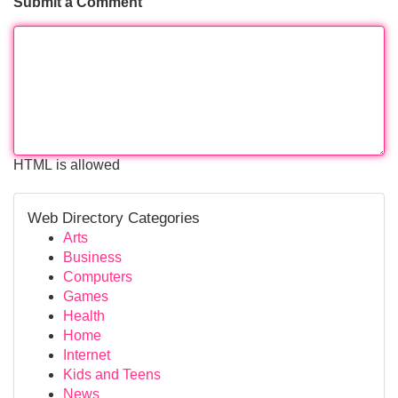
Submit a Comment
HTML is allowed
Web Directory Categories
Arts
Business
Computers
Games
Health
Home
Internet
Kids and Teens
News