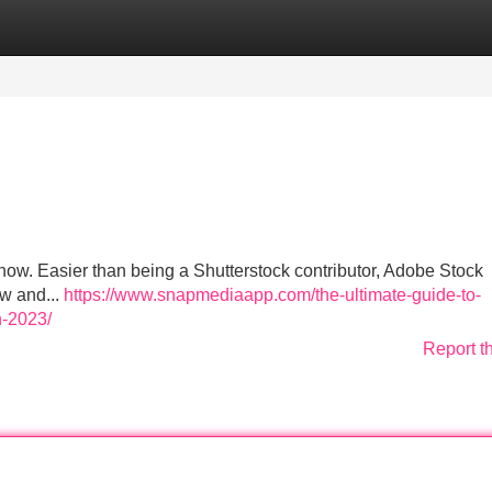
Categories
Register
Login
w. Easier than being a Shutterstock contributor, Adobe Stock
ow and...
https://www.snapmediaapp.com/the-ultimate-guide-to-
n-2023/
Report t