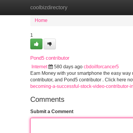
coolbizdirectory
Home
New Site Listings
Add Site
Home
1
Pond5 contributor
Internet
580 days ago
cbdoilforcancer5
Earn Money with your smartphone the easy way no
contributor, and Pond5 contributor . Click here n
becoming-a-successful-stock-video-contributor-i
Comments
Submit a Comment