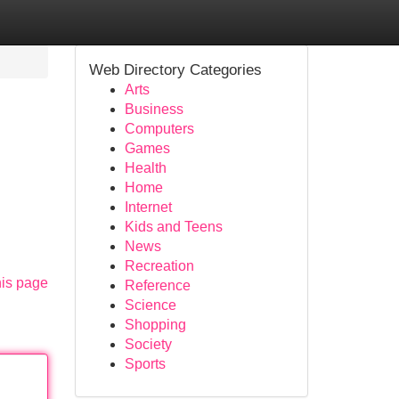
Web Directory Categories
Arts
Business
Computers
Games
Health
Home
Internet
Kids and Teens
News
Recreation
his page
Reference
Science
Shopping
Society
Sports