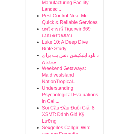
Manufacturing Facility
Landsc...
Pest Control Near Me:
Quick & Reliable Services
บทวิจารณ์ Tigerwin369
แบบ ตรวจสอบ
Luke 10: A Deep Dive
Bible Study
دانلود اپلیکیشن دنس بت برای
مبتدیان
Weekend Getaways:
MaldivesIsland
NationTropical...
Understanding
Psychological Evaluations
in Cali...
Soi Cầu Đầu Đuôi Giải 8
XSMT: Đánh Giá Kỹ
Lưỡng
Sexgeiles Callgirl Wird