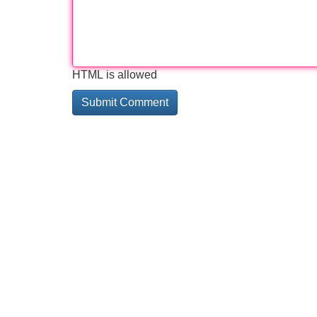
HTML is allowed