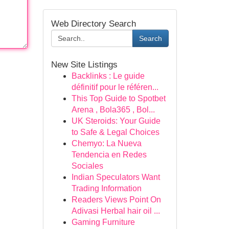
Web Directory Search
Search
New Site Listings
Backlinks : Le guide
définitif pour le référen...
This Top Guide to Spotbet
Arena , Bola365 , Bol...
UK Steroids: Your Guide
to Safe & Legal Choices
Chemyo: La Nueva
Tendencia en Redes
Sociales
Indian Speculators Want
Trading Information
Readers Views Point On
Adivasi Herbal hair oil ...
Gaming Furniture