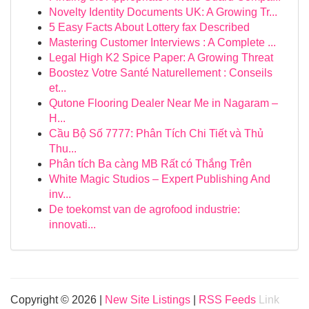
Novelty Identity Documents UK: A Growing Tr...
5 Easy Facts About Lottery fax Described
Mastering Customer Interviews : A Complete ...
Legal High K2 Spice Paper: A Growing Threat
Boostez Votre Santé Naturellement : Conseils
et...
Qutone Flooring Dealer Near Me in Nagaram –
H...
Cầu Bộ Số 7777: Phân Tích Chi Tiết và Thủ
Thu...
Phân tích Ba càng MB Rất có Thắng Trên
White Magic Studios – Expert Publishing And
inv...
De toekomst van de agrofood industrie:
innovati...
Copyright © 2026 |
New Site Listings
|
RSS Feeds
Link