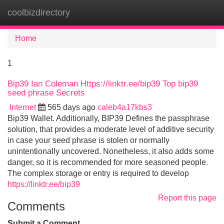
coolbizdirectory
Tog
navi
Home
1
Bip39 Ian Coleman Https://linktr.ee/bip39 Top bip39
seed phrase Secrets
Internet
565 days ago
caleb4a17kbs3
Bip39 Wallet. Additionally, BIP39 Defines the passphrase
solution, that provides a moderate level of additive security
in case your seed phrase is stolen or normally
unintentionally uncovered. Nonetheless, it also adds some
danger, so it is recommended for more seasoned people.
The complex storage or entry is required to develop
https://linktr.ee/bip39
Report this page
Comments
Submit a Comment