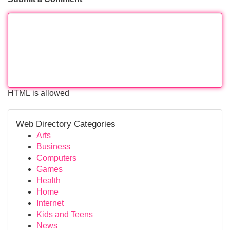
HTML is allowed
Web Directory Categories
Arts
Business
Computers
Games
Health
Home
Internet
Kids and Teens
News