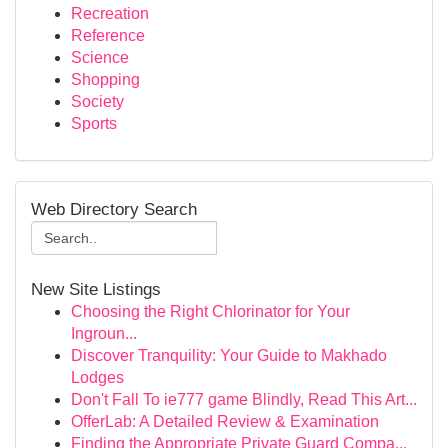
Recreation
Reference
Science
Shopping
Society
Sports
Web Directory Search
New Site Listings
Choosing the Right Chlorinator for Your
Ingroun...
Discover Tranquility: Your Guide to Makhado
Lodges
Don't Fall To ie777 game Blindly, Read This Art...
OfferLab: A Detailed Review & Examination
Finding the Appropriate Private Guard Compa...