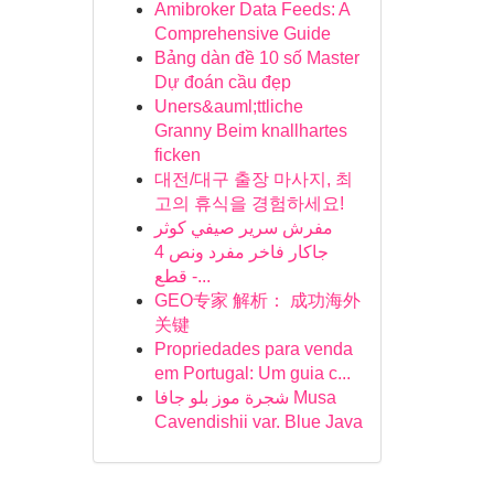
Amibroker Data Feeds: A
Comprehensive Guide
Bảng dàn đề 10 số Master
Dự đoán cầu đẹp
Uners&auml;ttliche
Granny Beim knallhartes
ficken
대전/대구 출장 마사지, 최
고의 휴식을 경험하세요!
مفرش سرير صيفي كوثر
جاكار فاخر مفرد ونص 4
قطع -...
GEO专家 解析： 成功海外
关键
Propriedades para venda
em Portugal: Um guia c...
شجرة موز بلو جافا Musa
Cavendishii var. Blue Java