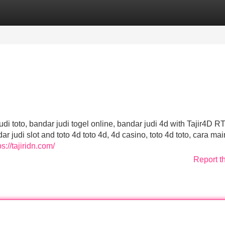
Categories
Register
Login
toto, bandar judi togel online, bandar judi 4d with Tajir4D RT
dar judi slot and toto 4d toto 4d, 4d casino, toto 4d toto, cara ma
ps://tajiridn.com/
Report t