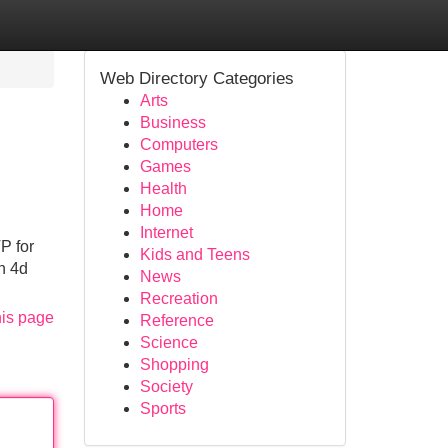
Web Directory Categories
Arts
Business
Computers
Games
Health
Home
Internet
P for
Kids and Teens
in 4d
News
Recreation
his page
Reference
Science
Shopping
Society
Sports