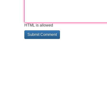
HTML is allowed