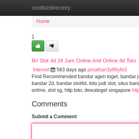
coolbizdirectory
Home
New Site Listings
Add Site
Home
1
Bri Slot 4d 24 Jam Online And Online 4d Toto
Internet
563 days ago
jonathan3y86yfo3
Find Recommended bandar agen togel, bandar judi 
bandar 2d, bandar slot4d, toto judi slot, situs ban
online, slot sg, http toto, dewatogel singapore
htt
Comments
Submit a Comment