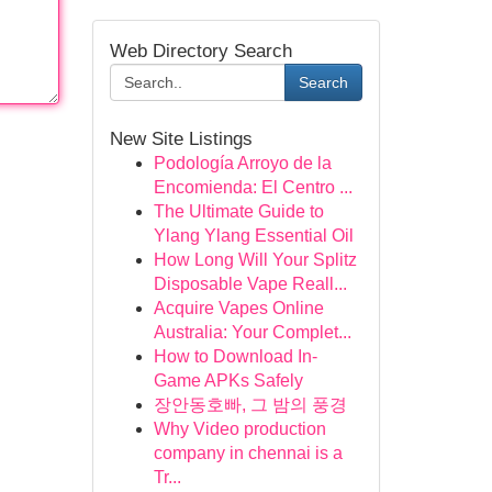
Web Directory Search
Search
New Site Listings
Podología Arroyo de la
Encomienda: El Centro ...
The Ultimate Guide to
Ylang Ylang Essential Oil
How Long Will Your Splitz
Disposable Vape Reall...
Acquire Vapes Online
Australia: Your Complet...
How to Download In-
Game APKs Safely
장안동호빠, 그 밤의 풍경
Why Video production
company in chennai is a
Tr...