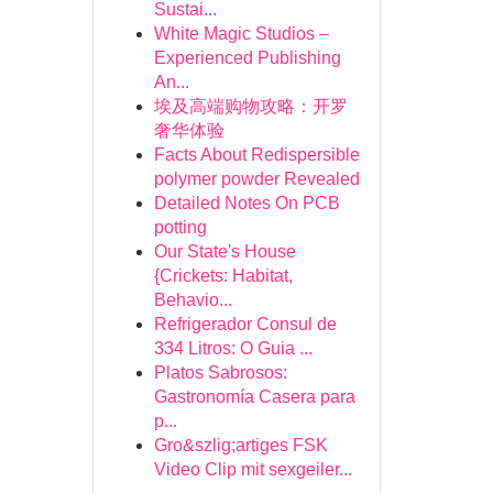
Sustai...
White Magic Studios –
Experienced Publishing
An...
埃及高端购物攻略：开罗
奢华体验
Facts About Redispersible
polymer powder Revealed
Detailed Notes On PCB
potting
Our State's House
{Crickets: Habitat,
Behavio...
Refrigerador Consul de
334 Litros: O Guia ...
Platos Sabrosos:
Gastronomía Casera para
p...
Gro&szlig;artiges FSK
Video Clip mit sexgeiler...