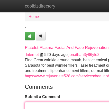
coolbizdirectory
Home
New Site Listings
Add Site
Home
1
Platelet Plasma Facial And Face Rejuvenation
Internet
520 days ago
jonathan3y86yfo3
Find Great wrinkle around mouth, best chemical p
Sarasota for best wrinkle fillers, laser treatment 
and treatment, lip enhancement fillers, dermal fil
https://www.rejuvenate528.com/services/beautiph
Comments
Submit a Comment