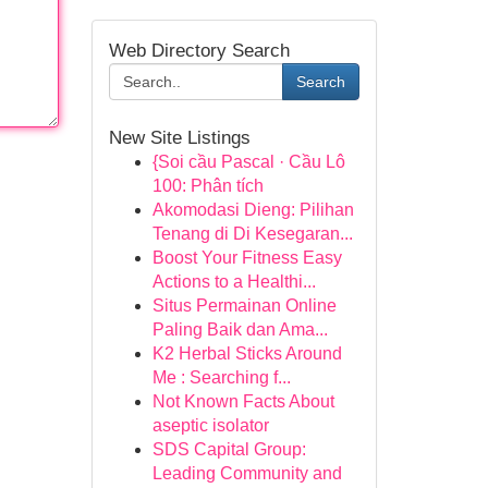
Web Directory Search
Search
New Site Listings
{Soi cầu Pascal · Cầu Lô
100: Phân tích
Akomodasi Dieng: Pilihan
Tenang di Di Kesegaran...
Boost Your Fitness Easy
Actions to a Healthi...
Situs Permainan Online
Paling Baik dan Ama...
K2 Herbal Sticks Around
Me : Searching f...
Not Known Facts About
aseptic isolator
SDS Capital Group:
Leading Community and