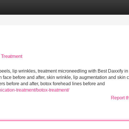
Categories
Register
Login
 Treatment
eels, lip wrinkles, treatment microneedling with Best Daxxify in
on face before and after, skin wrinkle, lip augmentation and skin 
lers before and after, botox forehead lines before and
ication-treatment/botox-treatment/
Report t