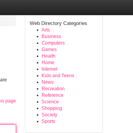
Web Directory Categories
Arts
Business
Computers
Games
Health
Home
Internet
Kids and Teens
care
News
Recreation
Reference
his page
Science
Shopping
Society
Sports