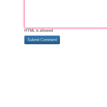
HTML is allowed