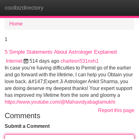
coolbizdirectory
Tog
navi
Home
1
5 Simple Statements About Astrologer Explained
Internet
514 days ago
charlesn531nxh1
In case you’re having difficulties to Permit go of the earlier
and go forward with the lifetime, I can help you Obtain your
love back. &#147;Expert Ji Astrologer Ankit Sharma, you
are doing deserve my deepest thanks! Your expert support
has improved my lifetime from the sore and gloomy a
https://www.youtube.com/@Mahavidyabaglamukhi
Report this page
Comments
Submit a Comment