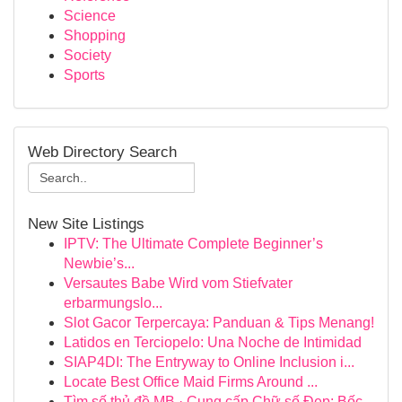
Science
Shopping
Society
Sports
Web Directory Search
New Site Listings
IPTV: The Ultimate Complete Beginner’s
Newbie’s...
Versautes Babe Wird vom Stiefvater
erbarmungslo...
Slot Gacor Terpercaya: Panduan & Tips Menang!
Latidos en Terciopelo: Una Noche de Intimidad
SIAP4DI: The Entryway to Online Inclusion i...
Locate Best Office Maid Firms Around ...
Tìm số thủ đề MB · Cung cấp Chữ số Đẹp: Bốc