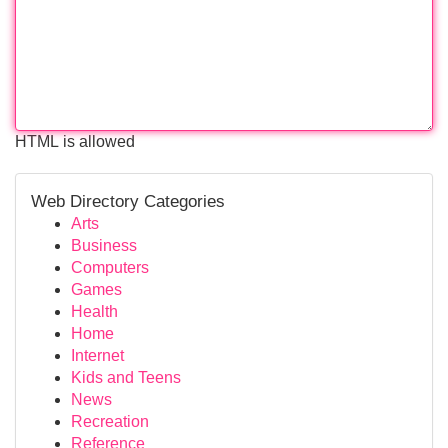
HTML is allowed
Web Directory Categories
Arts
Business
Computers
Games
Health
Home
Internet
Kids and Teens
News
Recreation
Reference