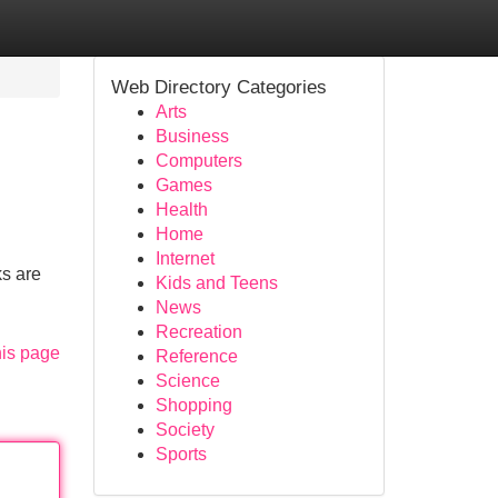
Web Directory Categories
Arts
Business
Computers
Games
Health
Home
Internet
ks are
Kids and Teens
News
Recreation
his page
Reference
Science
Shopping
Society
Sports