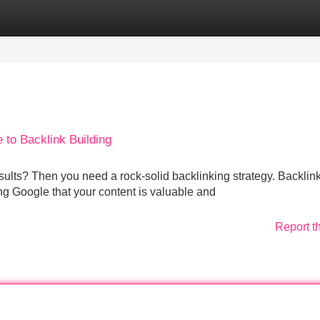
Categories
Register
Login
 to Backlink Building
sults? Then you need a rock-solid backlinking strategy. Backlin
ing Google that your content is valuable and
Report t