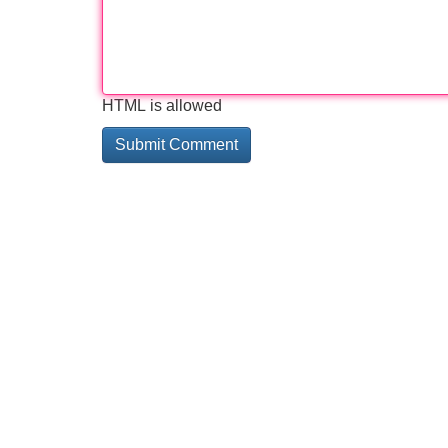
HTML is allowed