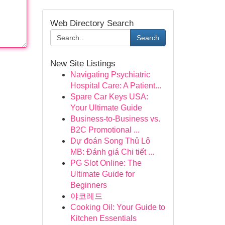
Web Directory Search
Search
New Site Listings
Navigating Psychiatric
Hospital Care: A Patient...
Spare Car Keys USA:
Your Ultimate Guide
Business-to-Business vs.
B2C Promotional ...
Dự đoán Song Thủ Lô
MB: Đánh giá Chi tiết ...
PG Slot Online: The
Ultimate Guide for
Beginners
야코레드
Cooking Oil: Your Guide to
Kitchen Essentials