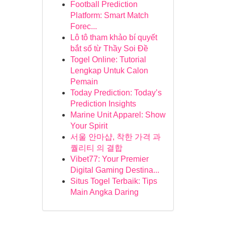
Football Prediction
Platform: Smart Match
Forec...
Lô tô tham khảo bí quyết
bắt số từ Thầy Soi Đề
Togel Online: Tutorial
Lengkap Untuk Calon
Pemain
Today Prediction: Today’s
Prediction Insights
Marine Unit Apparel: Show
Your Spirit
서울 안마샵, 착한 가격 과
퀄리티 의 결합
Vibet77: Your Premier
Digital Gaming Destina...
Situs Togel Terbaik: Tips
Main Angka Daring