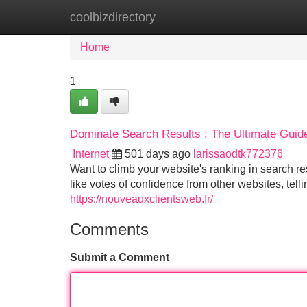
coolbizdirectory
Home
New Site Listings
Add Site
Home
1
Dominate Search Results : The Ultimate Guide
Internet
501 days ago
larissaodtk772376
Want to climb your website's ranking in search re
like votes of confidence from other websites, tell
https://nouveauxclientsweb.fr/
Comments
Submit a Comment