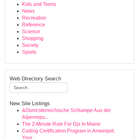
Kids and Teens
News
Recreation
Reference
Science
Shopping
Society
Sports
Web Directory Search
New Site Listings
&Ouml;sterreichische Schlampe Aus der
Alpenrepu...
The 2-Minute Rule For Djs In Maine
Coding Certification Program in Ameerpet:
Your...