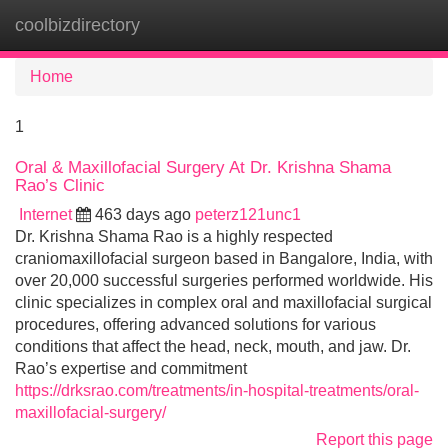
coolbizdirectory
Tog
navi
Home
1
Oral & Maxillofacial Surgery At Dr. Krishna Shama
Rao’s Clinic
Internet
463 days ago
peterz121unc1
Dr. Krishna Shama Rao is a highly respected
craniomaxillofacial surgeon based in Bangalore, India, with
over 20,000 successful surgeries performed worldwide. His
clinic specializes in complex oral and maxillofacial surgical
procedures, offering advanced solutions for various
conditions that affect the head, neck, mouth, and jaw. Dr.
Rao’s expertise and commitment
https://drksrao.com/treatments/in-hospital-treatments/oral-
maxillofacial-surgery/
Report this page