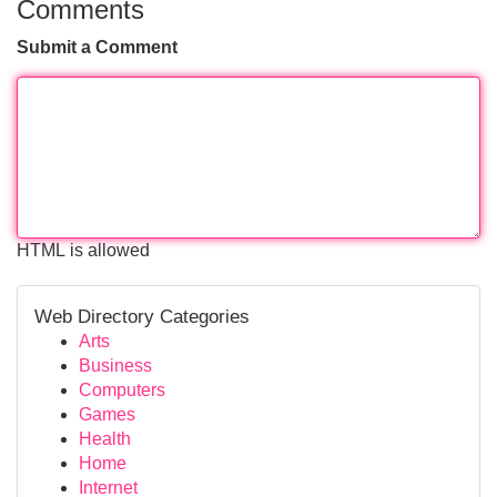
Comments
Submit a Comment
HTML is allowed
Web Directory Categories
Arts
Business
Computers
Games
Health
Home
Internet