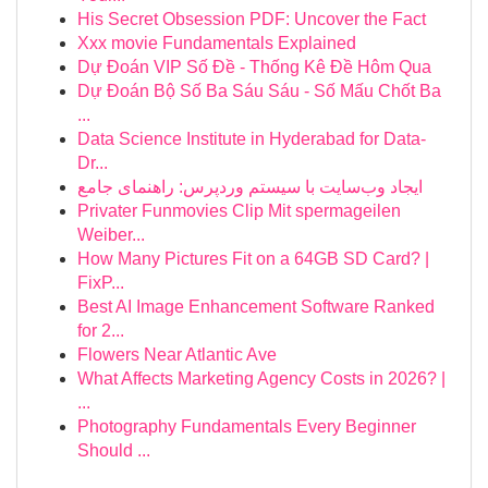
His Secret Obsession PDF: Uncover the Fact
Xxx movie Fundamentals Explained
Dự Đoán VIP Số Đề - Thống Kê Đề Hôm Qua
Dự Đoán Bộ Số Ba Sáu Sáu - Số Mấu Chốt Ba
...
Data Science Institute in Hyderabad for Data-
Dr...
ایجاد وب‌سایت با سیستم وردپرس: راهنمای جامع
Privater Funmovies Clip Mit spermageilen
Weiber...
How Many Pictures Fit on a 64GB SD Card? |
FixP...
Best AI Image Enhancement Software Ranked
for 2...
Flowers Near Atlantic Ave
What Affects Marketing Agency Costs in 2026? |
...
Photography Fundamentals Every Beginner
Should ...