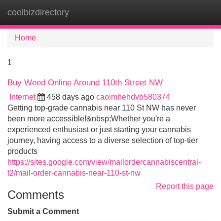
coolbizdirectory
Tog
navi
Home
1
Buy Weed Online Around 110th Street NW
Internet
458 days ago
caoimhehdvb580374
Getting top-grade cannabis near 110 St NW has never
been more accessible!&nbsp;Whether you're a
experienced enthusiast or just starting your cannabis
journey, having access to a diverse selection of top-tier
products
https://sites.google.com/view/mailordercannabiscentral-
t2/mail-order-cannabis-near-110-st-nw
Report this page
Comments
Submit a Comment