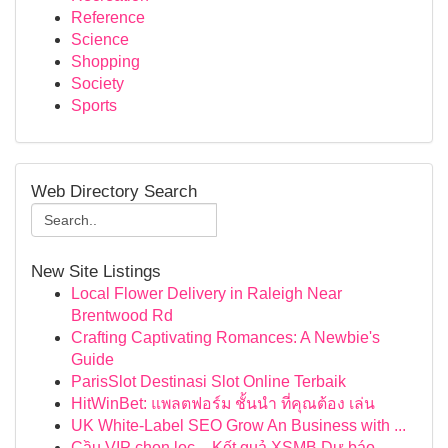
Reference
Science
Shopping
Society
Sports
Web Directory Search
New Site Listings
Local Flower Delivery in Raleigh Near
Brentwood Rd
Crafting Captivating Romances: A Newbie's
Guide
ParisSlot Destinasi Slot Online Terbaik
HitWinBet: แพลตฟอร์ม ชั้นนำ ที่คุณต้อง เล่น
UK White-Label SEO Grow An Business with ...
Cầu VIP chọn lọc – Kết quả XSMB Dự báo