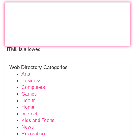
HTML is allowed
Web Directory Categories
Arts
Business
Computers
Games
Health
Home
Internet
Kids and Teens
News
Recreation