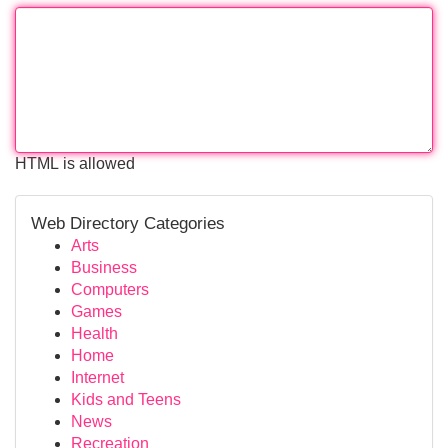
HTML is allowed
Web Directory Categories
Arts
Business
Computers
Games
Health
Home
Internet
Kids and Teens
News
Recreation