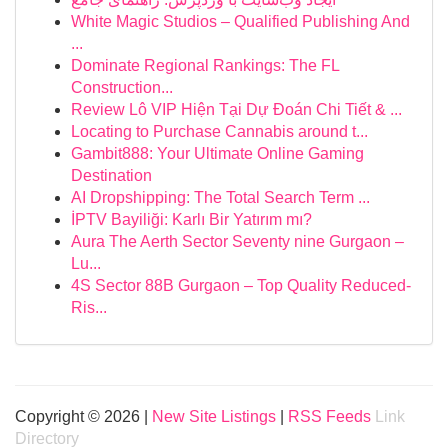
White Magic Studios – Qualified Publishing And
...
Dominate Regional Rankings: The FL
Construction...
Review Lô VIP Hiện Tại Dự Đoán Chi Tiết & ...
Locating to Purchase Cannabis around t...
Gambit888: Your Ultimate Online Gaming
Destination
AI Dropshipping: The Total Search Term ...
İPTV Bayiliği: Karlı Bir Yatırım mı?
Aura The Aerth Sector Seventy nine Gurgaon –
Lu...
4S Sector 88B Gurgaon – Top Quality Reduced-
Ris...
Copyright © 2026 |
New Site Listings
|
RSS Feeds
Link
Directory