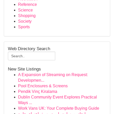
Reference
Science
Shopping
Society
Sports
Web Directory Search
New Site Listings
A Expansion of Streaming on Request:
Developmen...
Pool Enclosures & Screens
Pendik Vinç Kiralama
Dublin Community Event Explores Practical
Ways ...
Work Vans UK: Your Complete Buying Guide
ایجاد وب‌سایت با وردپرس: راهنمای جامع