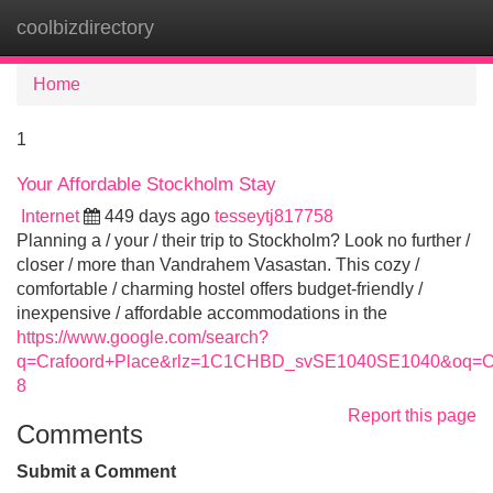
coolbizdirectory
Tog
navi
Home
1
Your Affordable Stockholm Stay
Internet
449 days ago
tesseytj817758
Planning a / your / their trip to Stockholm? Look no further /
closer / more than Vandrahem Vasastan. This cozy /
comfortable / charming hostel offers budget-friendly /
inexpensive / affordable accommodations in the
https://www.google.com/search?
q=Crafoord+Place&rlz=1C1CHBD_svSE1040SE1040&oq=
8
Report this page
Comments
Submit a Comment