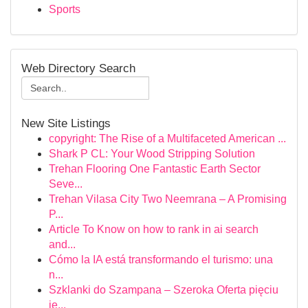
Sports
Web Directory Search
New Site Listings
copyright: The Rise of a Multifaceted American ...
Shark P CL: Your Wood Stripping Solution
Trehan Flooring One Fantastic Earth Sector
Seve...
Trehan Vilasa City Two Neemrana – A Promising
P...
Article To Know on how to rank in ai search
and...
Cómo la IA está transformando el turismo: una
n...
Szklanki do Szampana – Szeroka Oferta pięciu
je...