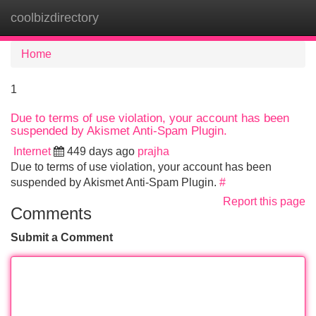
coolbizdirectory
Tog
navi
Home
1
Due to terms of use violation, your account has been
suspended by Akismet Anti-Spam Plugin.
Internet
449 days ago
prajha
Due to terms of use violation, your account has been
suspended by Akismet Anti-Spam Plugin.
#
Report this page
Comments
Submit a Comment