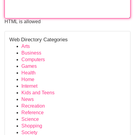
HTML is allowed
Web Directory Categories
Arts
Business
Computers
Games
Health
Home
Internet
Kids and Teens
News
Recreation
Reference
Science
Shopping
Society