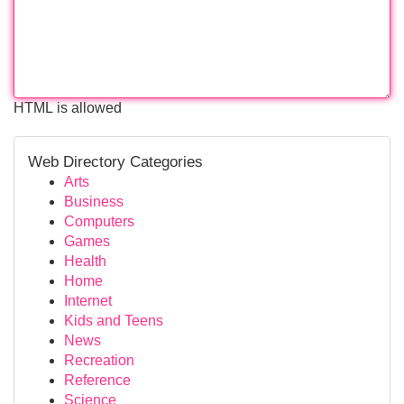
HTML is allowed
Web Directory Categories
Arts
Business
Computers
Games
Health
Home
Internet
Kids and Teens
News
Recreation
Reference
Science