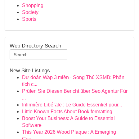
Shopping
Society
Sports
Web Directory Search
New Site Listings
Dự đoán Wap 3 miền · Song Thủ XSMB: Phân
tích c...
Prüfen Sie Diesen Bericht über Seo Agentur Für
...
Infirmière Libérale : Le Guide Essentiel pour...
Little Known Facts About Book formatting.
Boost Your Business: A Guide to Essential
Software
This Year 2026 Wood Plaque : A Emerging
Cus...