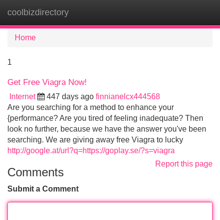
coolbizdirectory
Tog
navi
Home
1
Get Free Viagra Now!
Internet
447 days ago
finnianelcx444568
Are you searching for a method to enhance your
{performance? Are you tired of feeling inadequate? Then
look no further, because we have the answer you've been
searching. We are giving away free Viagra to lucky
http://google.at/url?q=https://goplay.se/?s=viagra
Report this page
Comments
Submit a Comment