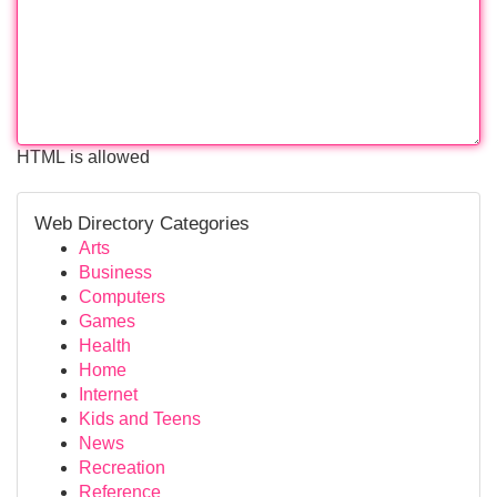
HTML is allowed
Web Directory Categories
Arts
Business
Computers
Games
Health
Home
Internet
Kids and Teens
News
Recreation
Reference