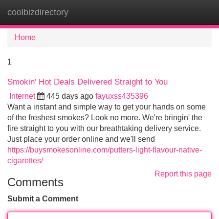
coolbizdirectory
Tog
navi
Home
1
Smokin' Hot Deals Delivered Straight to You
Internet
445 days ago
fayuxss435396
Want a instant and simple way to get your hands on some
of the freshest smokes? Look no more. We're bringin' the
fire straight to you with our breathtaking delivery service.
Just place your order online and we'll send
https://buysmokesonline.com/putters-light-flavour-native-
cigarettes/
Report this page
Comments
Submit a Comment