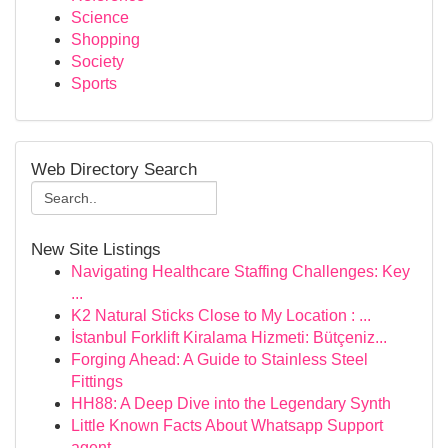
Science
Shopping
Society
Sports
Web Directory Search
New Site Listings
Navigating Healthcare Staffing Challenges: Key
...
K2 Natural Sticks Close to My Location : ...
İstanbul Forklift Kiralama Hizmeti: Bütçeniz...
Forging Ahead: A Guide to Stainless Steel
Fittings
HH88: A Deep Dive into the Legendary Synth
Little Known Facts About Whatsapp Support
agent...