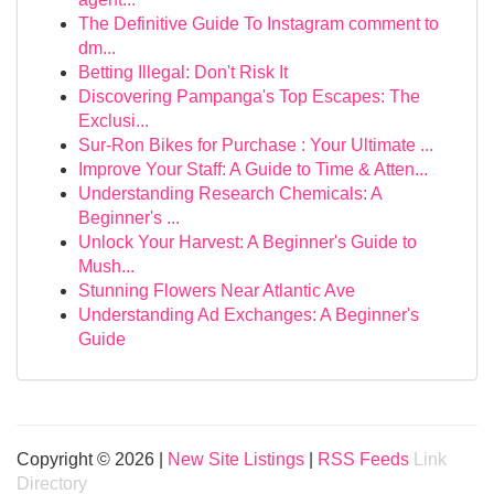
The Definitive Guide To Instagram comment to
dm...
Betting Illegal: Don't Risk It
Discovering Pampanga's Top Escapes: The
Exclusi...
Sur-Ron Bikes for Purchase : Your Ultimate ...
Improve Your Staff: A Guide to Time & Atten...
Understanding Research Chemicals: A
Beginner's ...
Unlock Your Harvest: A Beginner's Guide to
Mush...
Stunning Flowers Near Atlantic Ave
Understanding Ad Exchanges: A Beginner's
Guide
Copyright © 2026 |
New Site Listings
|
RSS Feeds
Link
Directory