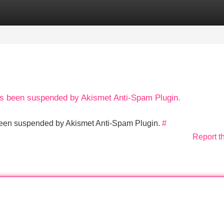
Categories
Register
Login
has been suspended by Akismet Anti-Spam Plugin.
s been suspended by Akismet Anti-Spam Plugin.
#
Report t