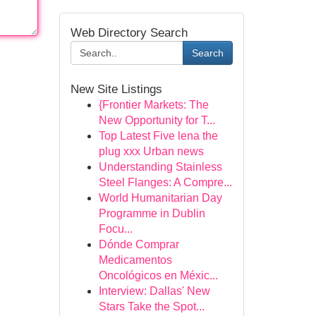
Web Directory Search
Search
New Site Listings
{Frontier Markets: The
New Opportunity for T...
Top Latest Five lena the
plug xxx Urban news
Understanding Stainless
Steel Flanges: A Compre...
World Humanitarian Day
Programme in Dublin
Focu...
Dónde Comprar
Medicamentos
Oncológicos en Méxic...
Interview: Dallas' New
Stars Take the Spot...