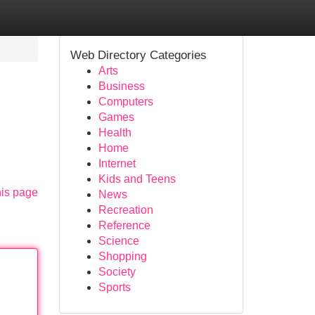
Web Directory Categories
Arts
Business
Computers
Games
Health
Home
Internet
Kids and Teens
his page
News
Recreation
Reference
Science
Shopping
Society
Sports