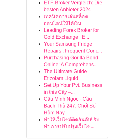
ETF-Broker Vergleich: Die
besten Anbieter 2024
เทคนิคการเล่นสล็อต
ออนไลน์ให้ได้เงิน
Leading Forex Broker for
Gold Exchange : E...
Your Samsung Fridge
Repairs : Frequent Conc...
Purchasing Gorilla Bond
Online: A Comprehens...
The Ultimate Guide
Etizolam Liquid
Set Up Your Pvt. Business
in this City –...
Cầu Minh Ngọc · Cầu
Bạch Thủ 247: Chốt Số
Hôm Nay
ทำให้เว็บไซต์ติดอันดับ! รับ
ทำ การปรับปรุงเว็บไซ...