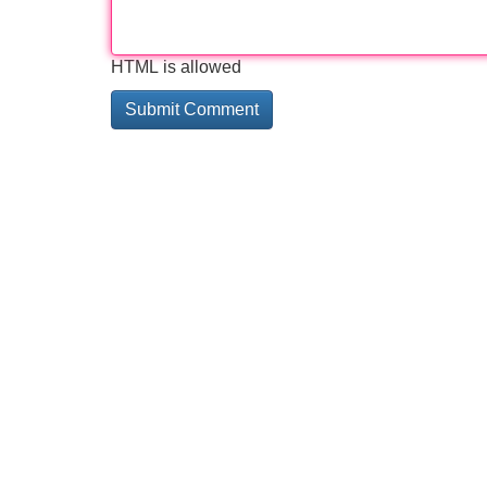
HTML is allowed