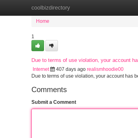
coolbizdirectory
Home
New Site Listings
Add Site
Home
1
Due to terms of use violation, your account 
Internet
407 days ago
realismhoodie00
Due to terms of use violation, your account ha
Comments
Submit a Comment