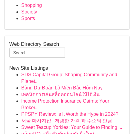
Shopping
Society
Sports
Web Directory Search
New Site Listings
SDS Capital Group: Shaping Community and
Planet...
Bảng Dự Đoán Lô Miền Bắc Hôm Nay
เทคนิคการเล่นสล็อตออนไลน์ให้ได้เงิน
Income Protection Insurance Cairns: Your
Broker...
PPSPY Review: Is It Worth the Hype in 2024?
서울 마사지샵 , 저렴한 가격 과 수준의 만남
Sweet Teacup Yorkies: Your Guide to Finding ...
สล็อตPG: คู่มือเริ่มต้นสำหรับมือใหม่