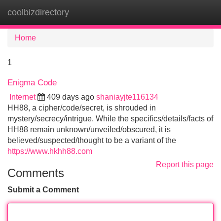
coolbizdirectory
Tog
navi
Home
1
Enigma Code
Internet
409 days ago
shaniayjte116134
HH88, a cipher/code/secret, is shrouded in
mystery/secrecy/intrigue. While the specifics/details/facts of
HH88 remain unknown/unveiled/obscured, it is
believed/suspected/thought to be a variant of the
https://www.hkhh88.com
Report this page
Comments
Submit a Comment