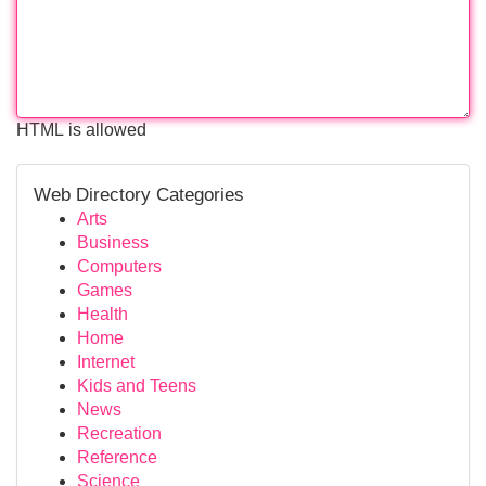
HTML is allowed
Web Directory Categories
Arts
Business
Computers
Games
Health
Home
Internet
Kids and Teens
News
Recreation
Reference
Science