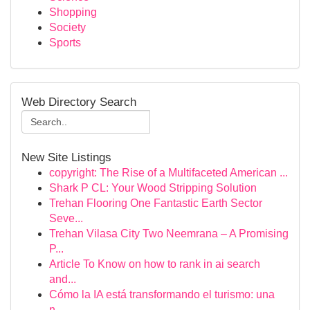
Shopping
Society
Sports
Web Directory Search
New Site Listings
copyright: The Rise of a Multifaceted American ...
Shark P CL: Your Wood Stripping Solution
Trehan Flooring One Fantastic Earth Sector
Seve...
Trehan Vilasa City Two Neemrana – A Promising
P...
Article To Know on how to rank in ai search
and...
Cómo la IA está transformando el turismo: una
n...