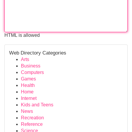
HTML is allowed
Web Directory Categories
Arts
Business
Computers
Games
Health
Home
Internet
Kids and Teens
News
Recreation
Reference
Science