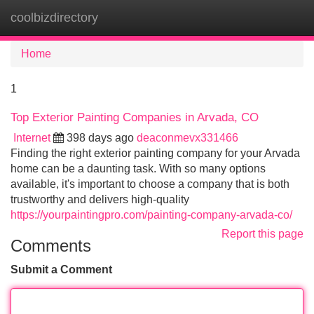
coolbizdirectory
Tog
navi
Home
1
Top Exterior Painting Companies in Arvada, CO
Internet
398 days ago
deaconmevx331466
Finding the right exterior painting company for your Arvada
home can be a daunting task. With so many options
available, it's important to choose a company that is both
trustworthy and delivers high-quality
https://yourpaintingpro.com/painting-company-arvada-co/
Report this page
Comments
Submit a Comment