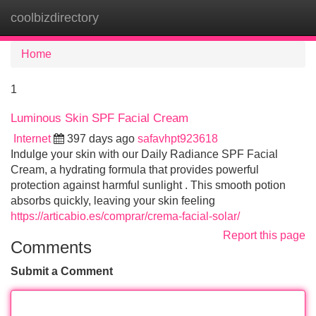
coolbizdirectory
Tog
navi
Home
1
Luminous Skin SPF Facial Cream
Internet
397 days ago
safavhpt923618
Indulge your skin with our Daily Radiance SPF Facial
Cream, a hydrating formula that provides powerful
protection against harmful sunlight . This smooth potion
absorbs quickly, leaving your skin feeling
https://articabio.es/comprar/crema-facial-solar/
Report this page
Comments
Submit a Comment