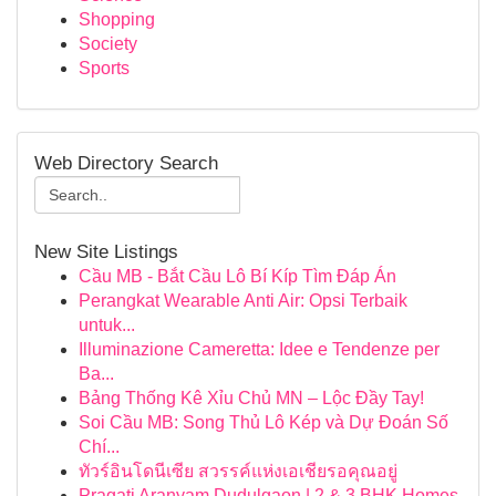
Shopping
Society
Sports
Web Directory Search
New Site Listings
Cầu MB - Bắt Cầu Lô Bí Kíp Tìm Đáp Án
Perangkat Wearable Anti Air: Opsi Terbaik
untuk...
Illuminazione Cameretta: Idee e Tendenze per
Ba...
Bảng Thống Kê Xỉu Chủ MN – Lộc Đầy Tay!
Soi Cầu MB: Song Thủ Lô Kép và Dự Đoán Số
Chí...
ทัวร์อินโดนีเซีย สวรรค์แห่งเอเชียรอคุณอยู่
Pragati Aranyam Dudulgaon | 2 & 3 BHK Homes