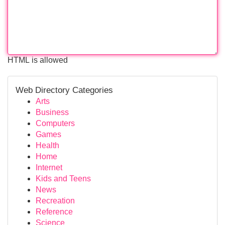
HTML is allowed
Web Directory Categories
Arts
Business
Computers
Games
Health
Home
Internet
Kids and Teens
News
Recreation
Reference
Science