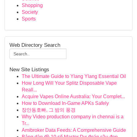
Shopping
Society
Sports
Web Directory Search
New Site Listings
The Ultimate Guide to Ylang Ylang Essential Oil
How Long Will Your Splitz Disposable Vape
Reall...
Acquire Vapes Online Australia: Your Complet...
How to Download In-Game APKs Safely
장안동호빠, 그 밤의 풍경
Why Video production company in chennai is a
Tr...
Amibroker Data Feeds: A Comprehensive Guide
Bảng dàn đề 10 số Master Dự đoán cầu đẹp