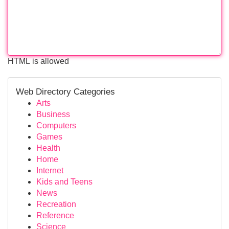
HTML is allowed
Web Directory Categories
Arts
Business
Computers
Games
Health
Home
Internet
Kids and Teens
News
Recreation
Reference
Science