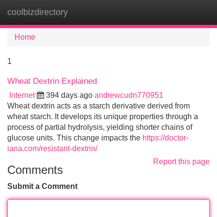
coolbizdirectory
Tog
navi
Home
1
Wheat Dextrin Explained
Internet
394 days ago
andrewcudn770951
Wheat dextrin acts as a starch derivative derived from
wheat starch. It develops its unique properties through a
process of partial hydrolysis, yielding shorter chains of
glucose units. This change impacts the
https://doctor-
iana.com/resistant-dextrin/
Report this page
Comments
Submit a Comment