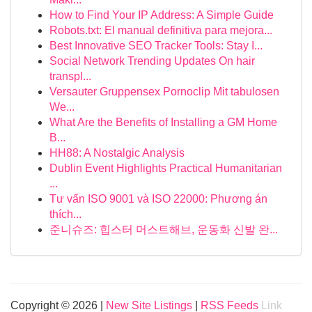
How to Find Your IP Address: A Simple Guide
Robots.txt: El manual definitiva para mejora...
Best Innovative SEO Tracker Tools: Stay I...
Social Network Trending Updates On hair
transpl...
Versauter Gruppensex Pornoclip Mit tabulosen
We...
What Are the Benefits of Installing a GM Home
B...
HH88: A Nostalgic Analysis
Dublin Event Highlights Practical Humanitarian
...
Tư vấn ISO 9001 và ISO 22000: Phương án
thích...
준니슈즈: 힙스터 머스트해브, 운동화 신발 완...
Copyright © 2026 |
New Site Listings
|
RSS Feeds
Link