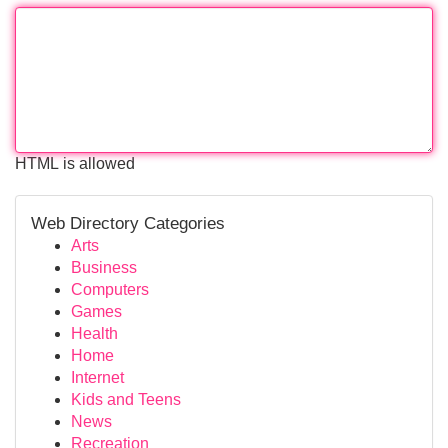
HTML is allowed
Web Directory Categories
Arts
Business
Computers
Games
Health
Home
Internet
Kids and Teens
News
Recreation