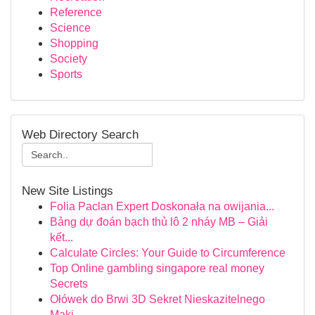
Reference
Science
Shopping
Society
Sports
Web Directory Search
New Site Listings
Folia Paclan Expert Doskonała na owijania...
Bảng dự đoán bạch thủ lô 2 nháy MB – Giải
kết...
Calculate Circles: Your Guide to Circumference
Top Online gambling singapore real money
Secrets
Ołówek do Brwi 3D Sekret Nieskazitelnego
Maki...