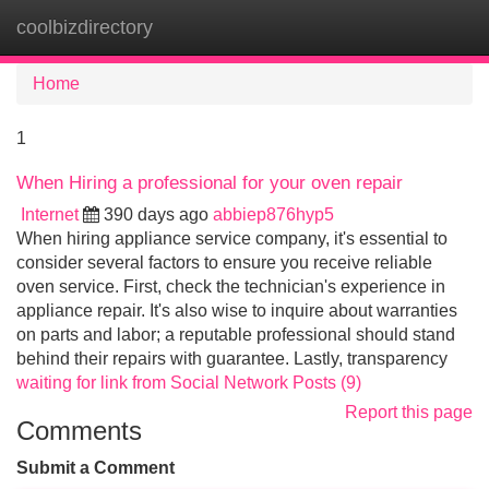
coolbizdirectory
Tog
navi
Home
1
When Hiring a professional for your oven repair
Internet
390 days ago
abbiep876hyp5
When hiring appliance service company, it's essential to
consider several factors to ensure you receive reliable
oven service. First, check the technician's experience in
appliance repair. It's also wise to inquire about warranties
on parts and labor; a reputable professional should stand
behind their repairs with guarantee. Lastly, transparency
waiting for link from Social Network Posts (9)
Report this page
Comments
Submit a Comment