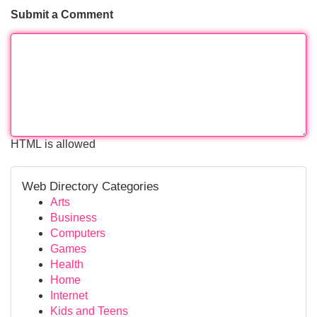
Submit a Comment
HTML is allowed
Web Directory Categories
Arts
Business
Computers
Games
Health
Home
Internet
Kids and Teens