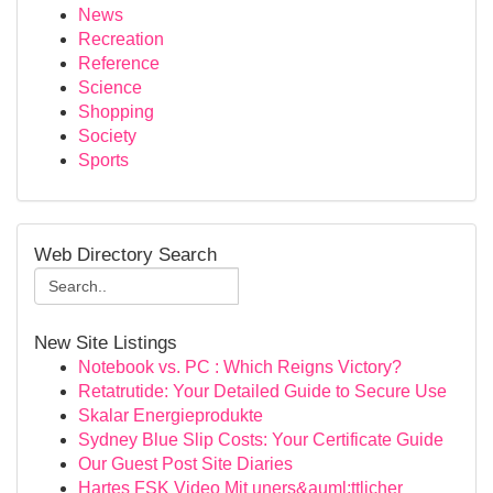
News
Recreation
Reference
Science
Shopping
Society
Sports
Web Directory Search
New Site Listings
Notebook vs. PC : Which Reigns Victory?
Retatrutide: Your Detailed Guide to Secure Use
Skalar Energieprodukte
Sydney Blue Slip Costs: Your Certificate Guide
Our Guest Post Site Diaries
Hartes FSK Video Mit uners&auml;ttlicher