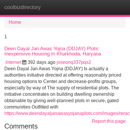
coolbizdirectory
Tog
navi
Home
1
Deen Dayal Jan Awas Yojna (DDJAY) Plots:
Inexpensive Housing In Kharkhoda, Haryana
Internet
392 days ago
joseonq337pqs2
Deen Dayal Jan Awas Yojna (DDJAY) Is actually a
authorities initiative directed at offering reasonably priced
housing options to Center and decrease-profits groups,
especially by way of The supply of residential plots. The
initiative concentrates on building dwelling ownership
obtainable by giving well-planned plots in secure, gated
communities Outfitted with
https://www.deendayaljanawasyojanaplots.com/images/reracer
Report this page
Comments