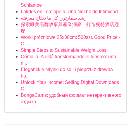
Schlampe
Latidos en Terciopelo: Una Noche de Intimidad
رِشد سمارترز: كل ما تحتاج معرفته
探索唯美品牌故事與產業洞察，打造獨特酒店經
歷
Worki próżniowe 25x30cm: 500szt. Good Price -
O...
Simple Steps to Sustainable Weight Loss
Cómo la IA está transformando el turismo: una
n...
Eleganckie młynki do soli i pieprzu z drewna
bu...
Unlock Your Income: Selling Digital Downloads
O...
BongaCams: удобный формат интерактивного
отдыха...