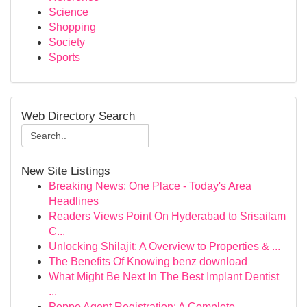
Science
Shopping
Society
Sports
Web Directory Search
New Site Listings
Breaking News: One Place - Today's Area
Headlines
Readers Views Point On Hyderabad to Srisailam
C...
Unlocking Shilajit: A Overview to Properties & ...
The Benefits Of Knowing benz download
What Might Be Next In The Best Implant Dentist
...
Poppo Agent Registration: A Complete