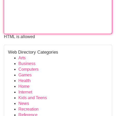
HTML is allowed
Web Directory Categories
Arts
Business
Computers
Games
Health
Home
Internet
Kids and Teens
News
Recreation
Reference