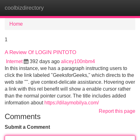
coolbizdirectory
Tog
navi
Home
1
A Review Of LOGIN PINTOTO
Internet
392 days ago
alicey100nbm4
In this instance, we has a paragraph instructing users to
click the link labeled "GeeksforGeeks," which directs to the
web site "". give context-delicate assistance. Hovering over
a link with this rel benefit will show a enable cursor rather
than the normal pointer cursor. The title includes added
information about
https://dilaymobilya.com/
Report this page
Comments
Submit a Comment