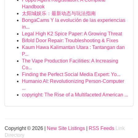
Handbook
太阳城娱乐：最新动态与玩法指南
BongaCams Y la evolución de las experiencias
in...
Legal High K2 Spice Paper: A Growing Threat
Bifold Door Repair: Troubleshooting & Fixes
Kaum Hawa Kalimantan Utara : Tantangan dan
P...
The Vape Production Facilities: A Increasing
Co...
Finding the Perfect Social Media Expert: Yo...
Humanio AI: Revolutionizing Person-Computer
...
copyright: The Rise of a Multifaceted American ...
Copyright © 2026 |
New Site Listings
|
RSS Feeds
Link
Directory