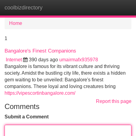
coolbizdirectory
Tog
navi
Home
1
Bangalore's Finest Companions
Internet
390 days ago
umairmafx935978
Bangalore is famous for its vibrant culture and thriving
society. Amidst the bustling city life, there exists a hidden
gem waiting to be unveiled: Bangalore's finest
companions. These loyal and loving creatures bring
https://vipescortinbangalore.com/
Report this page
Comments
Submit a Comment