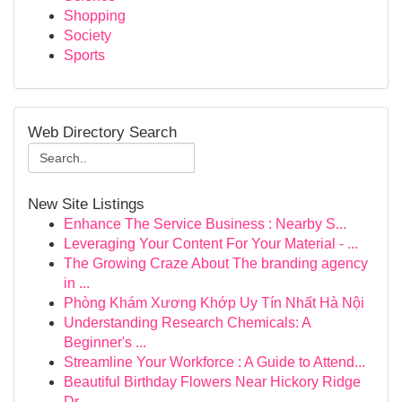
Shopping
Society
Sports
Web Directory Search
New Site Listings
Enhance The Service Business : Nearby S...
Leveraging Your Content For Your Material - ...
The Growing Craze About The branding agency
in ...
Phòng Khám Xương Khớp Uy Tín Nhất Hà Nội
Understanding Research Chemicals: A
Beginner's ...
Streamline Your Workforce : A Guide to Attend...
Beautiful Birthday Flowers Near Hickory Ridge
Dr