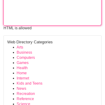
HTML is allowed
Web Directory Categories
Arts
Business
Computers
Games
Health
Home
Internet
Kids and Teens
News
Recreation
Reference
Science