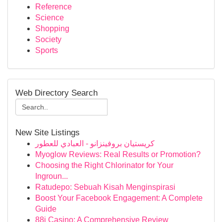
Reference
Science
Shopping
Society
Sports
Web Directory Search
New Site Listings
كريستيان بروفينزانو - العبادي للعطور
Myoglow Reviews: Real Results or Promotion?
Choosing the Right Chlorinator for Your
Ingroun...
Ratudepo: Sebuah Kisah Menginspirasi
Boost Your Facebook Engagement: A Complete
Guide
88i Casino: A Comprehensive Review