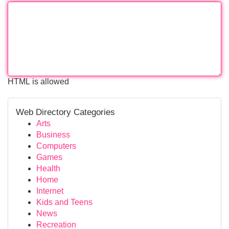
HTML is allowed
Web Directory Categories
Arts
Business
Computers
Games
Health
Home
Internet
Kids and Teens
News
Recreation