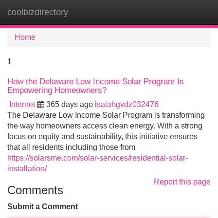
coolbizdirectory
Tog
navi
Home
1
How the Delaware Low Income Solar Program Is
Empowering Homeowners?
Internet
365 days ago
isaiahgvdz032476
The Delaware Low Income Solar Program is transforming
the way homeowners access clean energy. With a strong
focus on equity and sustainability, this initiative ensures
that all residents including those from
https://solarsme.com/solar-services/residential-solar-
installation/
Report this page
Comments
Submit a Comment