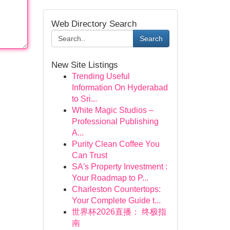
Web Directory Search
Search
New Site Listings
Trending Useful
Information On Hyderabad
to Sri...
White Magic Studios –
Professional Publishing
A...
Purity Clean Coffee You
Can Trust
SA's Property Investment :
Your Roadmap to P...
Charleston Countertops:
Your Complete Guide t...
世界杯2026直播： 终极指
南