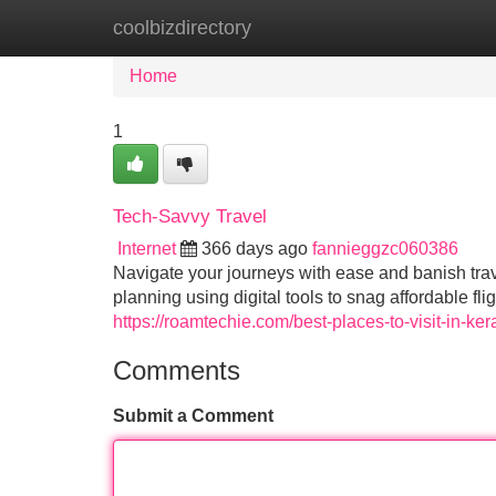
coolbizdirectory
Home
New Site Listings
Add Site
Home
1
Tech-Savvy Travel
Internet
366 days ago
fannieggzc060386
Navigate your journeys with ease and banish trave
planning using digital tools to snag affordable 
https://roamtechie.com/best-places-to-visit-in-ker
Comments
Submit a Comment