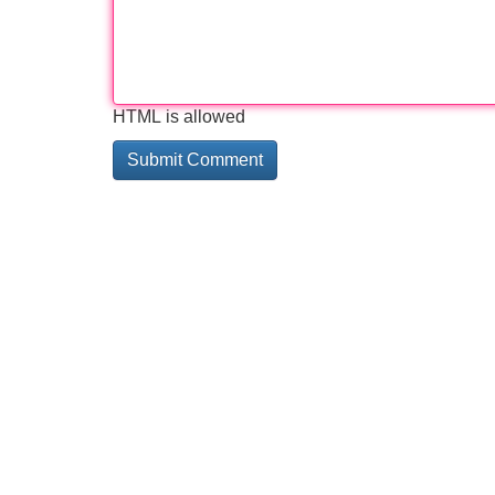
HTML is allowed