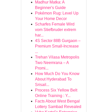
Madhur Matka: A
Beginner's Guide
Pokémon Rug: Level Up
Your Home Decor
Scharfes Female Wird
vom Stiefbruder extrem
har...
4S Sector 88B Gurgaon –
Premium Small-Increase
...
Trehan Vilasa Metropolis
Two Neemrana – A
Promi...
How Much Do You Know
About Hyderabad To
Srisail...
Process Six Yellow Belt
Online Training : Y...
Facts About West Bengal
Lottery Sambad Revealed