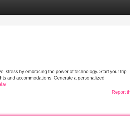
Categories
Register
Login
l stress by embracing the power of technology. Start your trip
flights and accommodations. Generate a personalized
ala/
Report t