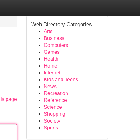
Web Directory Categories
Arts
Business
Computers
Games
Health
Home
Internet
Kids and Teens
News
Recreation
his page
Reference
Science
Shopping
Society
Sports