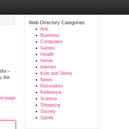
Web Directory Categories
Arts
Business
Computers
Games
Health
Home
Internet
dia –
Kids and Teens
, the
News
Recreation
Reference
his page
Science
Shopping
Society
Sports