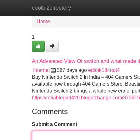
coolbizdirectory
Home
New Site Listings
Add Site
Home
1
An Advanced View Of switch and what made it
Internet
367 days ago
edithk184nqt4
Buy Nintendo Switch 2 In India – 404 Gamers Sto
available now through 404 Gamers Store. Boasting
Nintendo Switch 2 brings a whole new era of po
https://reliablegrid420.blogofchange.com/37361
Comments
Submit a Comment