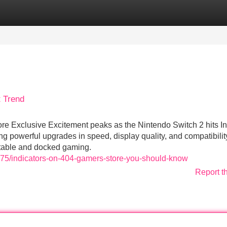
Categories
Register
Login
 Trend
re Exclusive Excitement peaks as the Nintendo Switch 2 hits In
 powerful upgrades in speed, display quality, and compatibility
rtable and docked gaming.
575/indicators-on-404-gamers-store-you-should-know
Report t