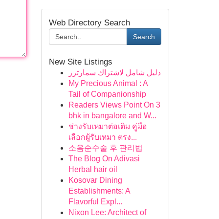
Web Directory Search
Search
New Site Listings
دليل شامل لاشتراك سمارترز
My Precious Animal : A
Tail of Companionship
Readers Views Point On 3
bhk in bangalore and W...
ช่างรับเหมาต่อเติม คู่มือ
เลือกผู้รับเหมา ตรง...
소음순수술 후 관리법
The Blog On Adivasi
Herbal hair oil
Kosovar Dining
Establishments: A
Flavorful Expl...
Nixon Lee: Architect of