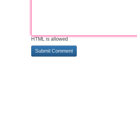
HTML is allowed