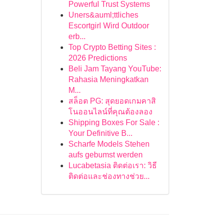
Powerful Trust Systems
Uners&auml;ttliches
Escortgirl Wird Outdoor
erb...
Top Crypto Betting Sites :
2026 Predictions
Beli Jam Tayang YouTube:
Rahasia Meningkatkan
M...
สล็อต PG: สุดยอดเกมคาสิ
โนออนไลน์ที่คุณต้องลอง
Shipping Boxes For Sale :
Your Definitive B...
Scharfe Models Stehen
aufs gebumst werden
Lucabetasia ติดต่อเรา: วิธี
ติดต่อและช่องทางช่วย...