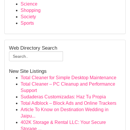
Science
Shopping
Society
Sports
Web Directory Search
New Site Listings
Total Cleaner for Simple Desktop Maintenance
Total Cleaner – PC Cleanup and Performance
Support
Sudaderas Customizadas: Haz Tu Propia
Total Adblock – Block Ads and Online Trackers
Article To Know on Destination Wedding in
Jaipu...
402K Storage & Rental LLC: Your Secure
Storage ...