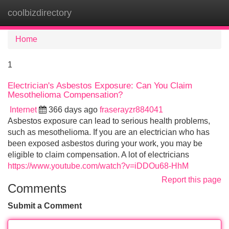
coolbizdirectory
Tog
navi
Home
1
Electrician's Asbestos Exposure: Can You Claim
Mesothelioma Compensation?
Internet
366 days ago
fraserayzr884041
Asbestos exposure can lead to serious health problems,
such as mesothelioma. If you are an electrician who has
been exposed asbestos during your work, you may be
eligible to claim compensation. A lot of electricians
https://www.youtube.com/watch?v=iDDOu68-HhM
Report this page
Comments
Submit a Comment