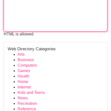
HTML is allowed
Web Directory Categories
Arts
Business
Computers
Games
Health
Home
Internet
Kids and Teens
News
Recreation
Reference