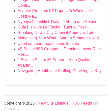
Contr...
Acquire Premium K2 Papers At Wholesale
Costs|Ra...
Nyonya4d Linklist: Daftar Terbaru dan Resmi
Guía Fisiolive La Flecha : Tutorial Paso ...
Breaking News: City Council Approves Latest ...
Monetizing Your Work : Startup Strategies with ...
Used outboard boat motors for sale
4S Sector 88B Gurgaon – Premium Lower-Rise
Resi...
J Estates Sector 36 Sohna – High Quality
Apartm...
Navigating Healthcare Staffing Challenges: Key
...
Copyright © 2026 |
New Site Listings
|
RSS Feeds
Link
Directory