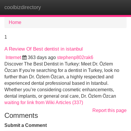
coolbizdirectory
Tog
navi
Home
1
A Review Of Best dentist in istanbul
Internet
363 days ago
stephenp802rak6
Discover The Best Dentist in Turkey: Meet Dr. Özlem
Özcan If you're searching for a dentist in Turkey, look no
further than Dr. Özlem Özcan, a highly respected and
experienced dental professional based in Istanbul.
Whether you’re considering cosmetic enhancements,
dental implants, or general oral care, Dr. Özlem Özcan
waiting for link from Wiki Articles (337)
Report this page
Comments
Submit a Comment