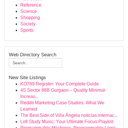
Reference
Science
Shopping
Society
Sports
Web Directory Search
New Site Listings
KO789 Register: Your Complete Guide
4S Sector 88B Gurgaon – Quality Minimal-
Increas...
Reddit Marketing Case Studies: What We
Learned
The Best Side of Villa Ángela noticias internac...
Lofi Study Music: Your Ultimate Focus Playlist
Programmable Machines, Programmable Logic