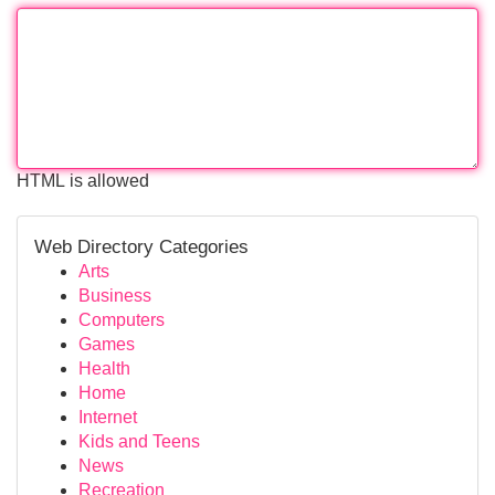
HTML is allowed
Web Directory Categories
Arts
Business
Computers
Games
Health
Home
Internet
Kids and Teens
News
Recreation