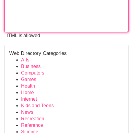
HTML is allowed
Web Directory Categories
Arts
Business
Computers
Games
Health
Home
Internet
Kids and Teens
News
Recreation
Reference
Science