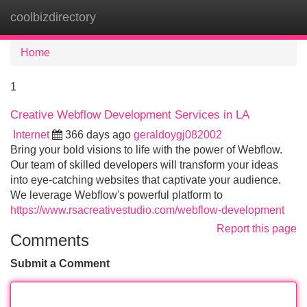
coolbizdirectory
Tog
navi
Home
1
Creative Webflow Development Services in LA
Internet
366 days ago
geraldoygj082002
Bring your bold visions to life with the power of Webflow.
Our team of skilled developers will transform your ideas
into eye-catching websites that captivate your audience.
We leverage Webflow's powerful platform to
https://www.rsacreativestudio.com/webflow-development
Report this page
Comments
Submit a Comment