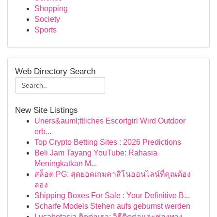
Shopping
Society
Sports
Web Directory Search
New Site Listings
Uners&auml;ttliches Escortgirl Wird Outdoor
erb...
Top Crypto Betting Sites : 2026 Predictions
Beli Jam Tayang YouTube: Rahasia
Meningkatkan M...
สล็อต PG: สุดยอดเกมคาสิโนออนไลน์ที่คุณต้อง
ลอง
Shipping Boxes For Sale : Your Definitive B...
Scharfe Models Stehen aufs gebumst werden
Lucabetasia ติดต่อเรา: วิธีติดต่อและช่องทาง