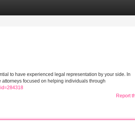
Categories
Register
Login
ntial to have experienced legal representation by your side. In
ce attorneys focused on helping individuals through
m?id=284318
Report t