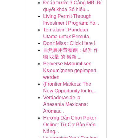
Đoán trước 3 Càng MB: Bí
quyết khóa Số hiệu...
Living Permit Through
Investment Program: Yo...
Ternakwin: Panduan
Utama untuk Pemula
Don't Miss : Click Here !
自然農用營養劑：提升 作
物 収量 的 嶄新 ...
Perverse M&ouml;sen
K&ouml;nnen gepimpert
werden
{Frontier Markets: The
New Opportunity for In...
Verdaderas de la
Artesanía Mexicana:
Aromas...
Hướng Dẫn Chơi Poker
Online: Từ Cơ Bản Đến
Nâng...