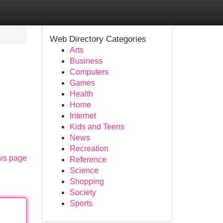
Web Directory Categories
Arts
Business
Computers
Games
Health
Home
Internet
Kids and Teens
News
Recreation
his page
Reference
Science
Shopping
Society
Sports