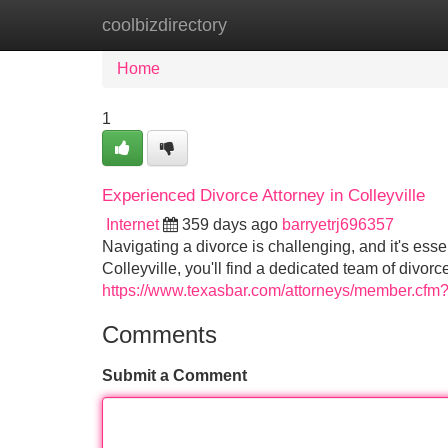
coolbizdirectory
Home
New Site Listings
Add Site
Home
1
Experienced Divorce Attorney in Colleyville
Internet
359 days ago
barryetrj696357
Navigating a divorce is challenging, and it's esse
Colleyville, you'll find a dedicated team of divor
https://www.texasbar.com/attorneys/member.cf
Comments
Submit a Comment