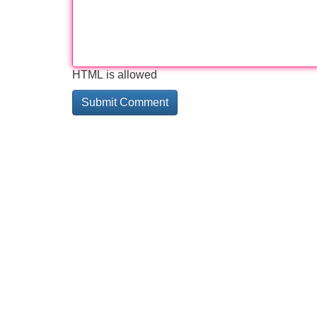
HTML is allowed