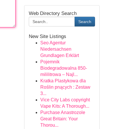
Web Directory Search
Search
New Site Listings
Seo Agentur
Niedersachsen
Grundlagen Erklärt
Pojemnik
Biodegradowalna 850-
mililitrowa – Najl...
Kratka Plastykowa dla
Roślin pnących : Zestaw
3...
Vice City Labs copyright
Vape Kits: A Thorough...
Purchase Anastrozole
Great Britain: Your
Thorou...