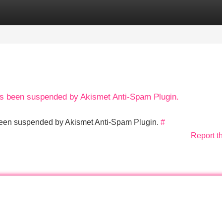
Categories
Register
Login
has been suspended by Akismet Anti-Spam Plugin.
s been suspended by Akismet Anti-Spam Plugin.
#
Report t