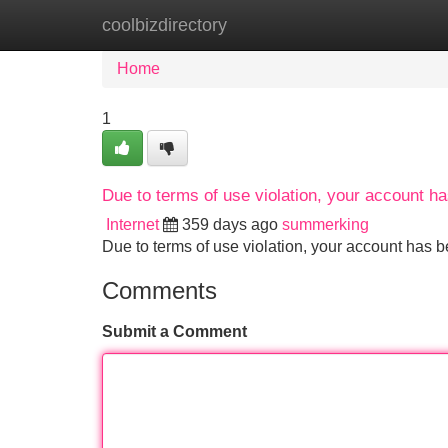
coolbizdirectory
Home
New Site Listings
Add Site
Home
1
Due to terms of use violation, your account 
Internet
359 days ago
summerking
Due to terms of use violation, your account ha
Comments
Submit a Comment