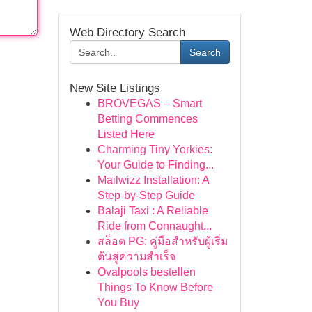
Web Directory Search
Search
New Site Listings
BROVEGAS – Smart
Betting Commences
Listed Here
Charming Tiny Yorkies:
Your Guide to Finding...
Mailwizz Installation: A
Step-by-Step Guide
Balaji Taxi : A Reliable
Ride from Connaught...
สล็อต PG: คู่มือสำหรับผู้เริ่ม
ต้นสู่ความสำเร็จ
Ovalpools bestellen
Things To Know Before
You Buy