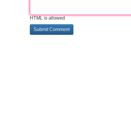
HTML is allowed