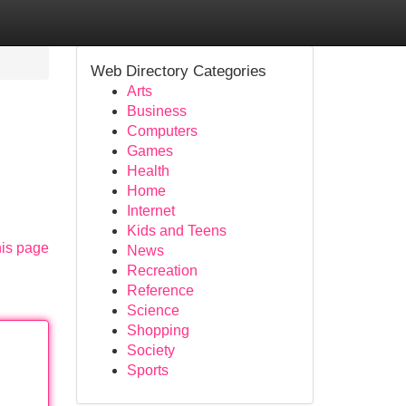
Web Directory Categories
Arts
Business
Computers
Games
Health
Home
Internet
Kids and Teens
his page
News
Recreation
Reference
Science
Shopping
Society
Sports