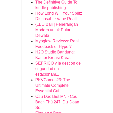
The Definitive Guide To
kindle publishing
How Long Will Your Splitz
Disposable Vape Reall...
{LED Bali | Penerangan
Modern untuk Pulau
Dewata
Myoglow Reviews: Real
Feedback or Hype ?
H2O Studio Bandung:
Kantor Kreasi Kreatif ...
SEPRICO y la gestión de
seguridad en
estacionam...
PKVGames23: The
Ultimate Complete
Essential Gui...
Cầu Đặc Biệt MN · Cầu
Bạch Thủ 247: Dự Đoán
Số...