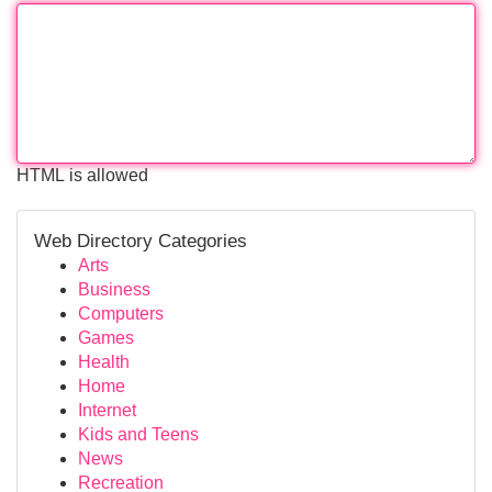
HTML is allowed
Web Directory Categories
Arts
Business
Computers
Games
Health
Home
Internet
Kids and Teens
News
Recreation