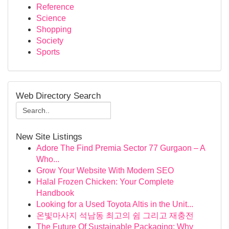
Reference
Science
Shopping
Society
Sports
Web Directory Search
New Site Listings
Adore The Find Premia Sector 77 Gurgaon – A
Who...
Grow Your Website With Modern SEO
Halal Frozen Chicken: Your Complete
Handbook
Looking for a Used Toyota Altis in the Unit...
온빛마사지 석남동 최고의 쉼 그리고 재충전
The Future Of Sustainable Packaging: Why