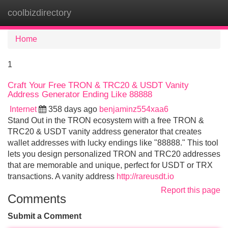
coolbizdirectory
Tog
navi
Home
1
Craft Your Free TRON & TRC20 & USDT Vanity
Address Generator Ending Like 88888
Internet
358 days ago
benjaminz554xaa6
Stand Out in the TRON ecosystem with a free TRON &
TRC20 & USDT vanity address generator that creates
wallet addresses with lucky endings like "88888." This tool
lets you design personalized TRON and TRC20 addresses
that are memorable and unique, perfect for USDT or TRX
transactions. A vanity address
http://rareusdt.io
Report this page
Comments
Submit a Comment