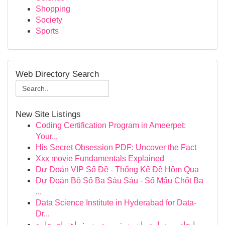
Shopping
Society
Sports
Web Directory Search
New Site Listings
Coding Certification Program in Ameerpet:
Your...
His Secret Obsession PDF: Uncover the Fact
Xxx movie Fundamentals Explained
Dự Đoán VIP Số Đề - Thống Kê Đề Hôm Qua
Dự Đoán Bộ Số Ba Sáu Sáu - Số Mấu Chốt Ba
...
Data Science Institute in Hyderabad for Data-
Dr...
ایجاد وب‌سایت با سیستم وردپرس: راهنمای جامع