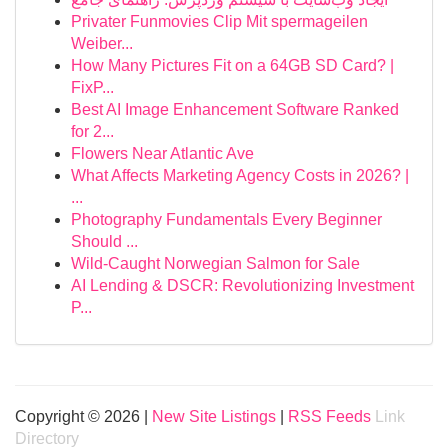
Privater Funmovies Clip Mit spermageilen
Weiber...
How Many Pictures Fit on a 64GB SD Card? |
FixP...
Best AI Image Enhancement Software Ranked
for 2...
Flowers Near Atlantic Ave
What Affects Marketing Agency Costs in 2026? |
...
Photography Fundamentals Every Beginner
Should ...
Wild-Caught Norwegian Salmon for Sale
AI Lending & DSCR: Revolutionizing Investment
P...
Copyright © 2026 |
New Site Listings
|
RSS Feeds
Link
Directory