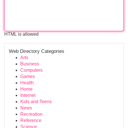
HTML is allowed
Web Directory Categories
Arts
Business
Computers
Games
Health
Home
Internet
Kids and Teens
News
Recreation
Reference
Science