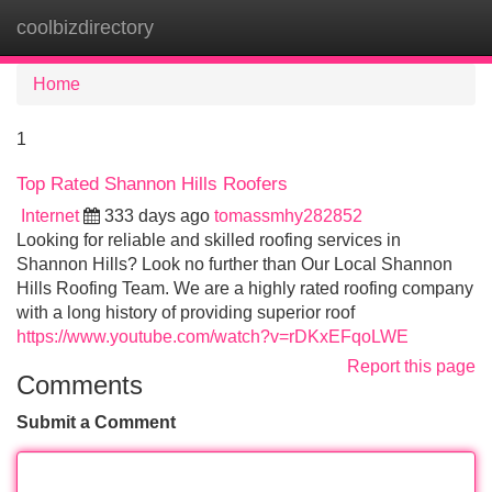
coolbizdirectory
Tog
navi
Home
1
Top Rated Shannon Hills Roofers
Internet
333 days ago
tomassmhy282852
Looking for reliable and skilled roofing services in
Shannon Hills? Look no further than Our Local Shannon
Hills Roofing Team. We are a highly rated roofing company
with a long history of providing superior roof
https://www.youtube.com/watch?v=rDKxEFqoLWE
Report this page
Comments
Submit a Comment