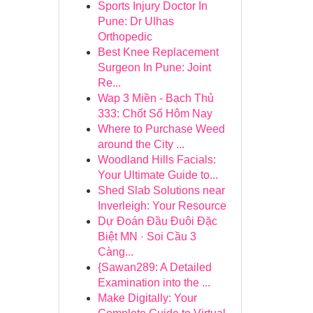
Sports Injury Doctor In
Pune: Dr Ulhas
Orthopedic
Best Knee Replacement
Surgeon In Pune: Joint
Re...
Wap 3 Miền - Bạch Thủ
333: Chốt Số Hôm Nay
Where to Purchase Weed
around the City ...
Woodland Hills Facials:
Your Ultimate Guide to...
Shed Slab Solutions near
Inverleigh: Your Resource
Dự Đoán Đầu Đuôi Đặc
Biệt MN · Soi Cầu 3
Càng...
{Sawan289: A Detailed
Examination into the ...
Make Digitally: Your