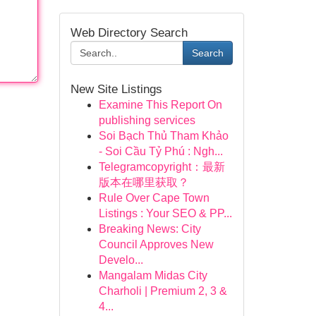
Web Directory Search
Search
New Site Listings
Examine This Report On
publishing services
Soi Bạch Thủ Tham Khảo
- Soi Cầu Tỷ Phú : Ngh...
Telegramcopyright：最新
版本在哪里获取？
Rule Over Cape Town
Listings : Your SEO & PP...
Breaking News: City
Council Approves New
Develo...
Mangalam Midas City
Charholi | Premium 2, 3 &
4...