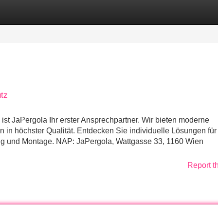
Categories
Register
Login
tz
st JaPergola Ihr erster Ansprechpartner. Wir bieten moderne
n höchster Qualität. Entdecken Sie individuelle Lösungen für 
ung und Montage. NAP: JaPergola, Wattgasse 33, 1160 Wien
Report t