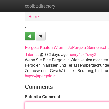
coolbizdirectory
Home
New Site Listings
Add Site
Home
1
Pergola Kaufen Wien – JaPergola Sonnenschu
Internet
332 days ago
henry4a47uwy2
Wenn Sie Eine Pergola in Wien kaufen möchten, i
Pergolen, Markisen und Terrassenüberdachungen i
Zuhause oder Geschäft – inkl. Beratung, Liefer
https://japergola.at
Comments
Submit a Comment