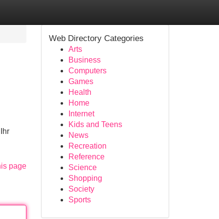
Web Directory Categories
Arts
Business
Computers
Games
Health
Home
Internet
Kids and Teens
Ihr
News
Recreation
Reference
his page
Science
Shopping
Society
Sports