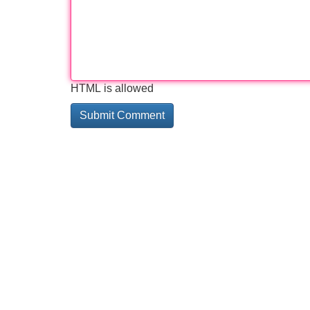
HTML is allowed