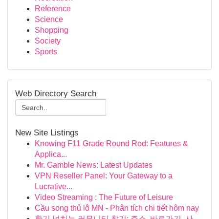
Reference
Science
Shopping
Society
Sports
Web Directory Search
New Site Listings
Knowing F11 Grade Round Rod: Features &
Applica...
Mr. Gamble News: Latest Updates
VPN Reseller Panel: Your Gateway to a
Lucrative...
Video Streaming : The Future of Leisure
Cầu song thủ lô MN - Phân tích chi tiết hôm nay
활기 넘치는 커뮤니티 찾기: 주소, 바로가기, 사