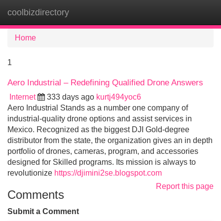
coolbizdirectory
Tog
navi
Home
1
Aero Industrial – Redefining Qualified Drone Answers
Internet
333 days ago
kurtj494yoc6
Aero Industrial Stands as a number one company of
industrial-quality drone options and assist services in
Mexico. Recognized as the biggest DJI Gold-degree
distributor from the state, the organization gives an in depth
portfolio of drones, cameras, program, and accessories
designed for Skilled programs. Its mission is always to
revolutionize
https://djimini2se.blogspot.com
Report this page
Comments
Submit a Comment