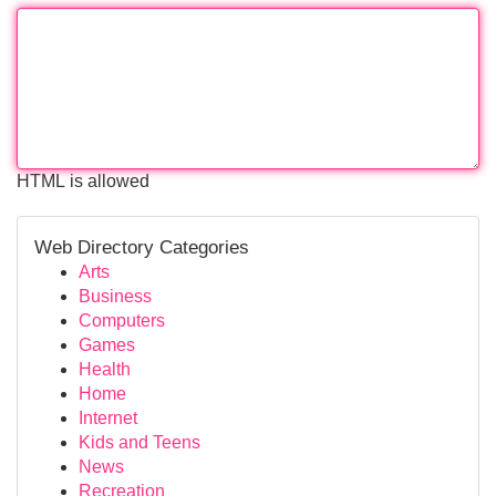
HTML is allowed
Web Directory Categories
Arts
Business
Computers
Games
Health
Home
Internet
Kids and Teens
News
Recreation