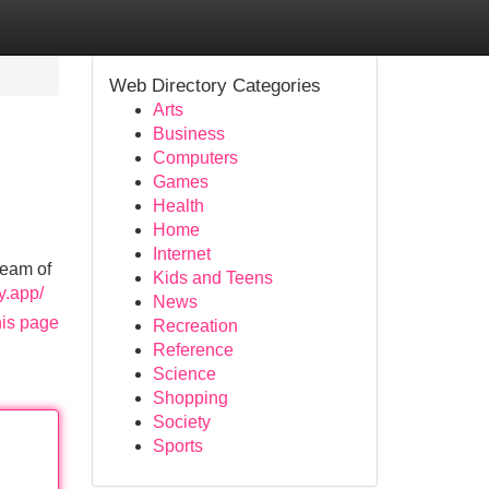
Web Directory Categories
Arts
Business
Computers
Games
Health
Home
Internet
ream of
Kids and Teens
fy.app/
News
his page
Recreation
Reference
Science
Shopping
Society
Sports