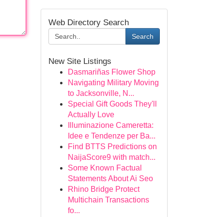
Web Directory Search
Search
New Site Listings
Dasmariñas Flower Shop
Navigating Military Moving
to Jacksonville, N...
Special Gift Goods They'll
Actually Love
Illuminazione Cameretta:
Idee e Tendenze per Ba...
Find BTTS Predictions on
NaijaScore9 with match...
Some Known Factual
Statements About Ai Seo
Rhino Bridge Protect
Multichain Transactions
fo...