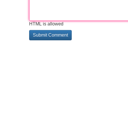
HTML is allowed