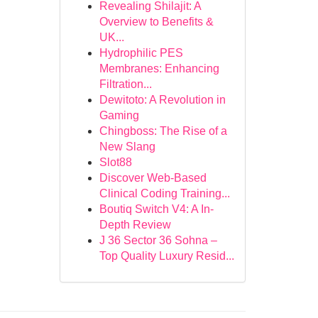
Revealing Shilajit: A
Overview to Benefits &
UK...
Hydrophilic PES
Membranes: Enhancing
Filtration...
Dewitoto: A Revolution in
Gaming
Chingboss: The Rise of a
New Slang
Slot88
Discover Web-Based
Clinical Coding Training...
Boutiq Switch V4: A In-
Depth Review
J 36 Sector 36 Sohna –
Top Quality Luxury Resid...