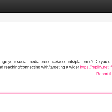
Categories
Register
Login
 manage your social media presence/accounts/platforms? Do you d
d reaching/connecting with/targeting a wider
https://replify.netli
Report t