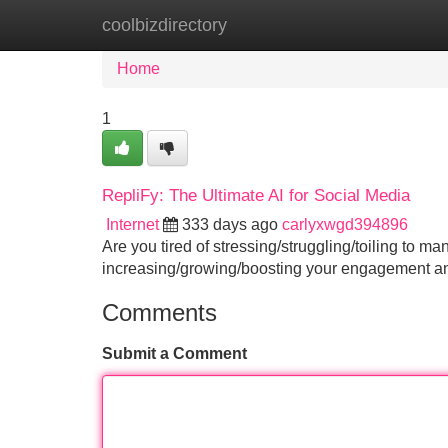
coolbizdirectory
Home
New Site Listings
Add Site
Home
1
RepliFy: The Ultimate AI for Social Media
Internet
333 days ago
carlyxwgd394896
Are you tired of stressing/struggling/toiling to
increasing/growing/boosting your engagement an
Comments
Submit a Comment