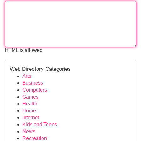
HTML is allowed
Web Directory Categories
Arts
Business
Computers
Games
Health
Home
Internet
Kids and Teens
News
Recreation