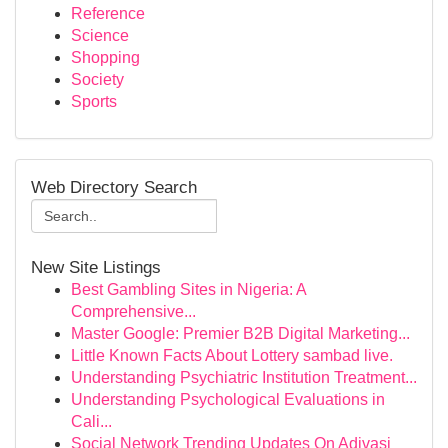
Reference
Science
Shopping
Society
Sports
Web Directory Search
New Site Listings
Best Gambling Sites in Nigeria: A
Comprehensive...
Master Google: Premier B2B Digital Marketing...
Little Known Facts About Lottery sambad live.
Understanding Psychiatric Institution Treatment...
Understanding Psychological Evaluations in
Cali...
Social Network Trending Updates On Adivasi