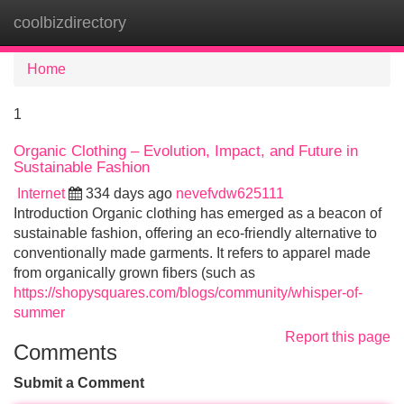
coolbizdirectory
Tog
navi
Home
1
Organic Clothing – Evolution, Impact, and Future in
Sustainable Fashion
Internet
334 days ago
nevefvdw625111
Introduction Organic clothing has emerged as a beacon of
sustainable fashion, offering an eco-friendly alternative to
conventionally made garments. It refers to apparel made
from organically grown fibers (such as
https://shopysquares.com/blogs/community/whisper-of-
summer
Report this page
Comments
Submit a Comment