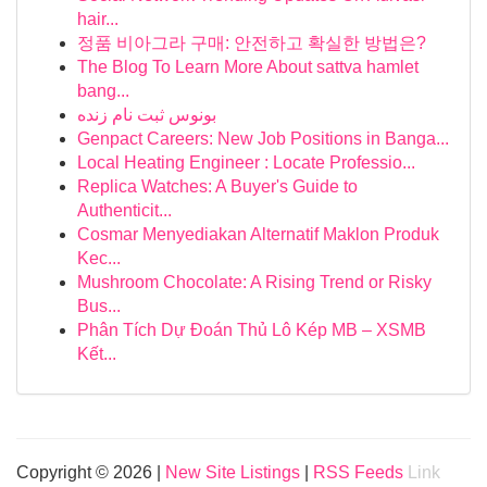
hair...
정품 비아그라 구매: 안전하고 확실한 방법은?
The Blog To Learn More About sattva hamlet
bang...
بونوس ثبت نام زنده
Genpact Careers: New Job Positions in Banga...
Local Heating Engineer : Locate Professio...
Replica Watches: A Buyer's Guide to
Authenticit...
Cosmar Menyediakan Alternatif Maklon Produk
Kec...
Mushroom Chocolate: A Rising Trend or Risky
Bus...
Phân Tích Dự Đoán Thủ Lô Kép MB – XSMB
Kết...
Copyright © 2026 |
New Site Listings
|
RSS Feeds
Link