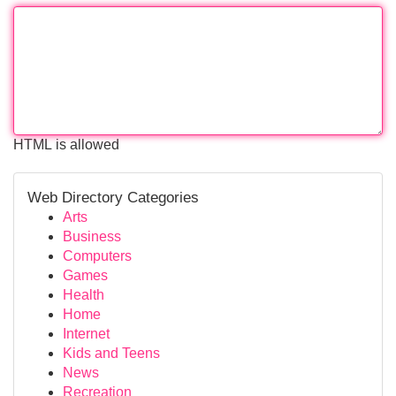
HTML is allowed
Web Directory Categories
Arts
Business
Computers
Games
Health
Home
Internet
Kids and Teens
News
Recreation