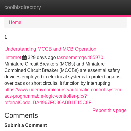
coolbizdirectory
Tog
navi
Home
1
Understanding MCCB and MCB Operation
Internet
329 days ago
tasneemnmqw485970
Miniature Circuit Breakers (MCBs) and Miniature
Combined Circuit Breaker (MCCBs) are essential safety
devices employed in electrical systems to protect against
overloads or short circuits. It function by interrupting
https://www.udemy.com/course/automatic-control-system-
acs-programmable-logic-controller-plc/?
referralCode=BA4967FC86ABB1E15C8F
Report this page
Comments
Submit a Comment