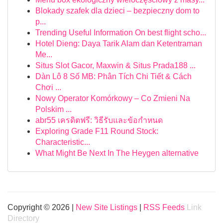
Blokady szafek dla dzieci – bezpieczny dom to
p...
Trending Useful Information On best flight scho...
Hotel Dieng: Daya Tarik Alam dan Ketentraman
Me...
Situs Slot Gacor, Maxwin & Situs Prada188 ...
Dàn Lô 8 Số MB: Phân Tích Chi Tiết & Cách
Chơi ...
Nowy Operator Komórkowy – Co Zmieni Na
Polskim ...
abr55 เครดิตฟรี: วิธีรับและข้อกำหนด
Exploring Grade F11 Round Stock:
Characteristic...
What Might Be Next In The Heygen alternative
Copyright © 2026 |
New Site Listings
|
RSS Feeds
Link
Directory