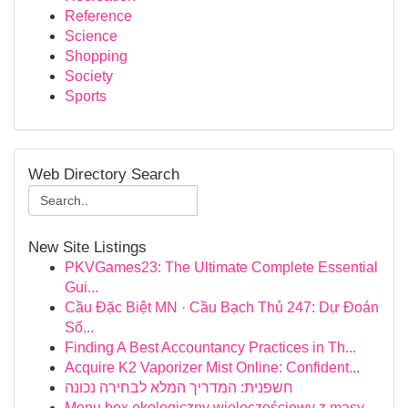
Reference
Science
Shopping
Society
Sports
Web Directory Search
New Site Listings
PKVGames23: The Ultimate Complete Essential
Gui...
Cầu Đặc Biệt MN · Cầu Bạch Thủ 247: Dự Đoán
Số...
Finding A Best Accountancy Practices in Th...
Acquire K2 Vaporizer Mist Online: Confident...
חשפנית: המדריך המלא לבחירה נכונה
Menu box ekologiczny wieloczęściowy z masy...