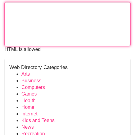
HTML is allowed
Web Directory Categories
Arts
Business
Computers
Games
Health
Home
Internet
Kids and Teens
News
Recreation