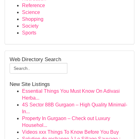
Reference
Science
Shopping
Society
Sports
Web Directory Search
New Site Listings
Essential Things You Must Know On Adivasi
Herba...
4S Sector 88B Gurgaon – High Quality Minimal-
In...
Property In Gurgaon – Check out Luxury
Househol...
Videos xxx Things To Know Before You Buy
Solution de rechange à Le Sillage Sauvage :...