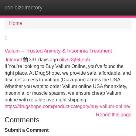
coolbizdirectory
Tog
navi
Home
1
Valium – Trusted Anxiety & Insomnia Treatment
Internet
331 days ago
oliver3j94jea5
If You’re looking to Buy Valium Online, you’ve found the
right place. At DrugShope, we provide safe, affordable, and
discreet access to Valium (Diazepam) across the USA.
Whether you want to order Valium online USA for anxiety,
insomnia, or muscle spasms, we ensure cheap Valium
online with reliable overnight shipping.
https://drugshope.com/product-category/buy-valium-online/
Report this page
Comments
Submit a Comment