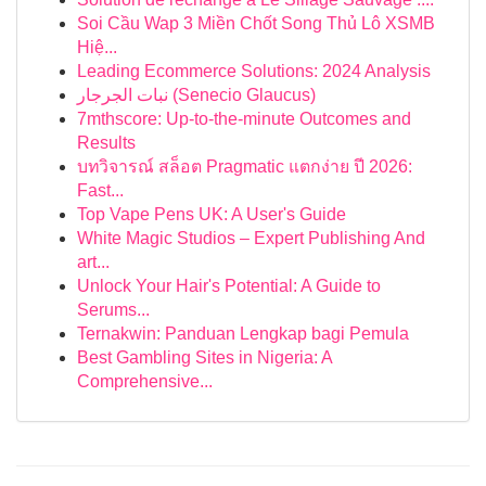
Soi Cầu Wap 3 Miền Chốt Song Thủ Lô XSMB
Hiệ...
Leading Ecommerce Solutions: 2024 Analysis
نبات الجرجار (Senecio Glaucus)
7mthscore: Up-to-the-minute Outcomes and
Results
บทวิจารณ์ สล็อต Pragmatic แตกง่าย ปี 2026:
Fast...
Top Vape Pens UK: A User's Guide
White Magic Studios – Expert Publishing And
art...
Unlock Your Hair's Potential: A Guide to
Serums...
Ternakwin: Panduan Lengkap bagi Pemula
Best Gambling Sites in Nigeria: A
Comprehensive...