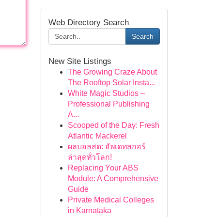
Web Directory Search
Search
New Site Listings
The Growing Craze About
The Rooftop Solar Insta...
White Magic Studios –
Professional Publishing
A...
Scooped of the Day: Fresh
Atlantic Mackerel
ผลบอลสด: อัพเดทสกอร์
ล่าสุดทั่วโลก!
Replacing Your ABS
Module: A Comprehensive
Guide
Private Medical Colleges
in Karnataka