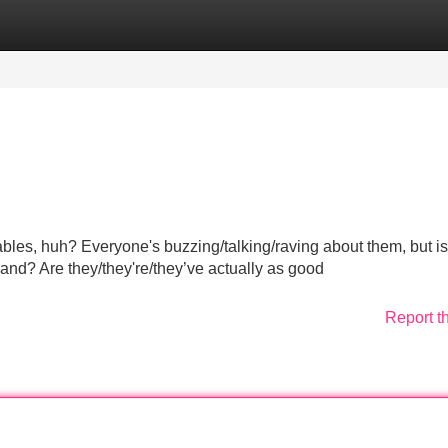
Categories
Register
Login
ables, huh? Everyone's buzzing/talking/raving about them, but is
and? Are they/they're/they’ve actually as good
Report t