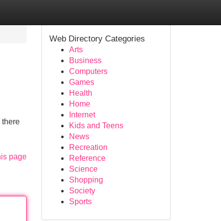
Web Directory Categories
Arts
Business
Computers
Games
Health
Home
Internet
 there
Kids and Teens
News
Recreation
his page
Reference
Science
Shopping
Society
Sports