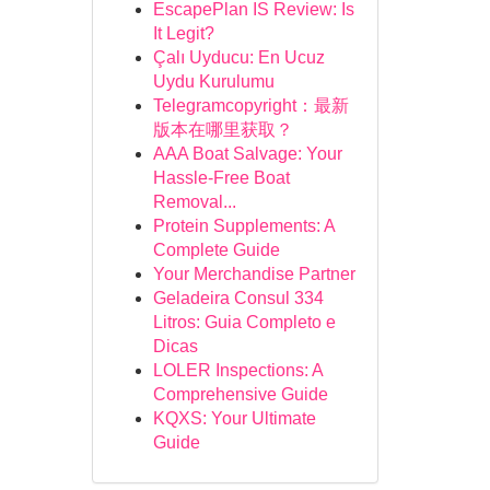
EscapePlan IS Review: Is
It Legit?
Çalı Uyducu: En Ucuz
Uydu Kurulumu
Telegramcopyright：最新
版本在哪里获取？
AAA Boat Salvage: Your
Hassle-Free Boat
Removal...
Protein Supplements: A
Complete Guide
Your Merchandise Partner
Geladeira Consul 334
Litros: Guia Completo e
Dicas
LOLER Inspections: A
Comprehensive Guide
KQXS: Your Ultimate
Guide