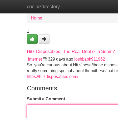
coolbizdirectory
Home
New Site Listings
Add Site
Home
1
Hitz Disposables: The Real Deal or a Scam?
Internet
329 days ago
joshbzpk911962
So, you're curious about Hitz/these/those dispos
really something special about them/these/that br
https://hitzdisposables.com/
Comments
Submit a Comment