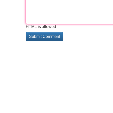
HTML is allowed