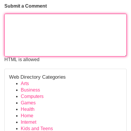
Submit a Comment
HTML is allowed
Web Directory Categories
Arts
Business
Computers
Games
Health
Home
Internet
Kids and Teens