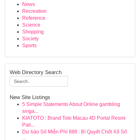
News
Recreation
Reference
Science
Shopping
Society
Sports
Web Directory Search
New Site Listings
5 Simple Statements About Online gambling
singa...
KIATOTO : Brand Toto Macau 4D Portal Resmi
Pali...
Dự báo Số Miễn Phí 888 : Bí Quyết Chốt Xổ Số
...