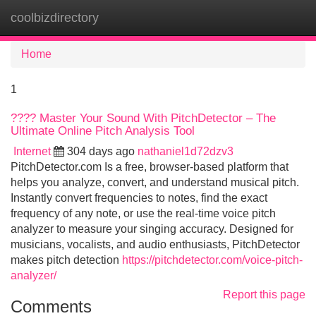
coolbizdirectory
Tog
navi
Home
1
???? Master Your Sound With PitchDetector – The
Ultimate Online Pitch Analysis Tool
Internet
304 days ago
nathaniel1d72dzv3
PitchDetector.com Is a free, browser-based platform that
helps you analyze, convert, and understand musical pitch.
Instantly convert frequencies to notes, find the exact
frequency of any note, or use the real-time voice pitch
analyzer to measure your singing accuracy. Designed for
musicians, vocalists, and audio enthusiasts, PitchDetector
makes pitch detection
https://pitchdetector.com/voice-pitch-
analyzer/
Report this page
Comments