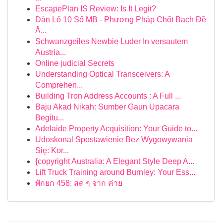
EscapePlan IS Review: Is It Legit?
Dàn Lô 10 Số MB - Phương Pháp Chốt Bạch Đề
Ă...
Schwanzgeiles Newbie Luder In versautem
Austria...
Online judicial Secrets
Understanding Optical Transceivers: A
Comprehen...
Building Tron Address Accounts : A Full ...
Baju Akad Nikah: Sumber Gaun Upacara
Begitu...
Adelaide Property Acquisition: Your Guide to...
Udoskonal Spostawienie Bez Wygowywania
Się: Kor...
{copyright Australia: A Elegant Style Deep A...
Lift Truck Training around Burnley: Your Ess...
พักยก 458: สด ๆ จาก ค่าย