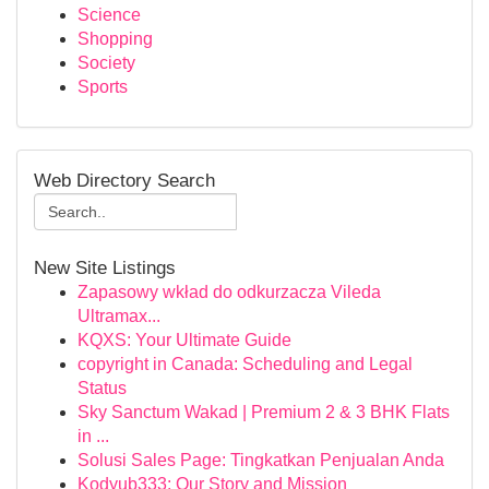
Science
Shopping
Society
Sports
Web Directory Search
New Site Listings
Zapasowy wkład do odkurzacza Vileda
Ultramax...
KQXS: Your Ultimate Guide
copyright in Canada: Scheduling and Legal
Status
Sky Sanctum Wakad | Premium 2 & 3 BHK Flats
in ...
Solusi Sales Page: Tingkatkan Penjualan Anda
Kodyub333: Our Story and Mission