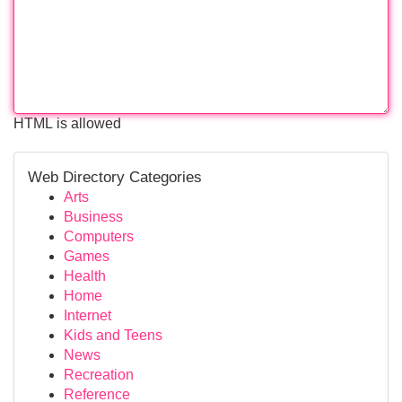
HTML is allowed
Web Directory Categories
Arts
Business
Computers
Games
Health
Home
Internet
Kids and Teens
News
Recreation
Reference