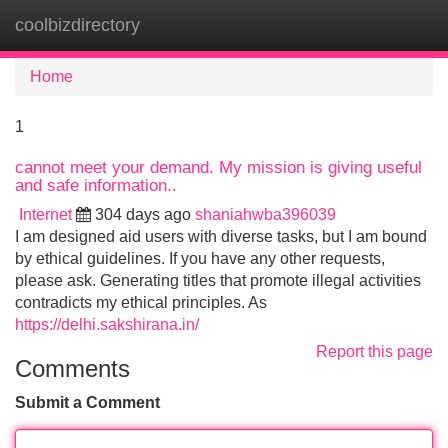
coolbizdirectory
Tog
navi
Home
1
cannot meet your demand. My mission is giving useful
and safe information..
Internet
304 days ago
shaniahwba396039
I am designed aid users with diverse tasks, but I am bound
by ethical guidelines. If you have any other requests,
please ask. Generating titles that promote illegal activities
contradicts my ethical principles. As
https://delhi.sakshirana.in/
Report this page
Comments
Submit a Comment