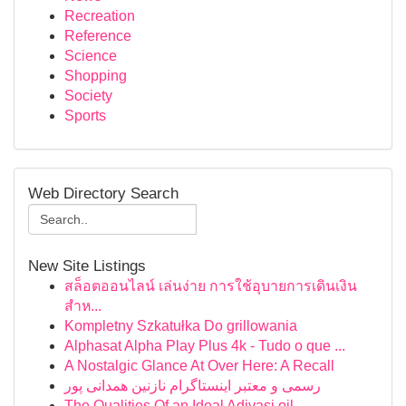
Recreation
Reference
Science
Shopping
Society
Sports
Web Directory Search
New Site Listings
สล็อตออนไลน์ เล่นง่าย การใช้อุบายการเดินเงิน
สำห...
Kompletny Szkatułka Do grillowania
Alphasat Alpha Play Plus 4k - Tudo o que ...
A Nostalgic Glance At Over Here: A Recall
رسمی و معتبر اینستاگرام نازنین همدانی پور
The Qualities Of an Ideal Adivasi oil