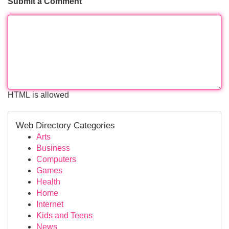
Submit a Comment
HTML is allowed
Web Directory Categories
Arts
Business
Computers
Games
Health
Home
Internet
Kids and Teens
News