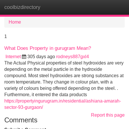
coolbizdirectory
Tog
navi
Home
1
What Does Property in gurugram Mean?
Internet
305 days ago
rodneys887gxl4
The Actual Physical properties of steel hydroxides are very
depending on the metal particle in the hydroxide
compound. Most steel hydroxides are strong substances at
room temperature. They change in colour plan, with a
variety of colours being offered depending on the steel. .
Furthermore, it entered the data products
https://propertyingurugram.in/residential/ashiana-amarah-
sector-93-gurgaon/
Report this page
Comments